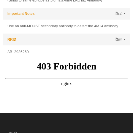
(Binds to same epitope as Sigma's Anti-FLAG M2 Antibody)
Important Notes
收起
Use an anti-MOUSE secondary antibody to detect the 4M14 antibody.
RRID
收起
AB_2936269