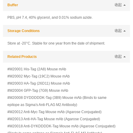
Buffer
收起
PBS, pH 7.4, 40% glycerol, and 0.01% sodium azide.
Storage Conditions
收起
Store at -20°C. Stable for one year from the date of shipment.
Related Products
收起
#M20001 His-Tag (2A8) Mouse mAb
#M20002 Myc-Tag (19C2) Mouse mAb
#M20003 HA-Tag (26D11) Mouse mAb
#M20004 GFP-Tag (7G9) Mouse mAb
#M20008 DYDDDDDK-Tag (3B9) Mouse mAb (Binds to same
epitope as Sigma's Anti-FLAG M2 Antibody)
#M20012 Anti-Myc-Tag Mouse mAb (Agarose Conjugated)
#M20013 Anti-HA-Tag Mouse mAb (Agarose Conjugated)
#M20018 Anti-DYKDDDDK-Tag Mouse mAb (Agarose Conjugated)