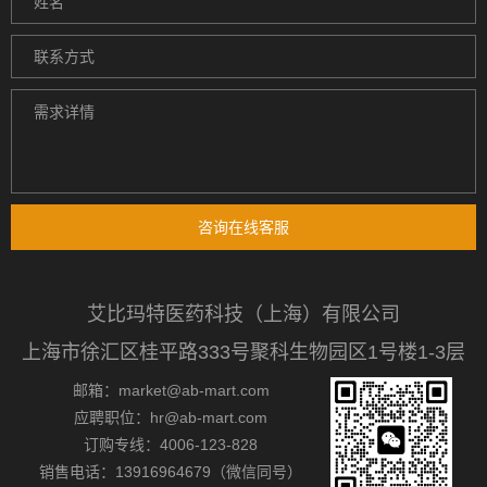
咨询在线客服
艾比玛特医药科技（上海）有限公司
上海市徐汇区桂平路333号聚科生物园区1号楼1-3层
邮箱：market@ab-mart.com
应聘职位：hr@ab-mart.com
订购专线：4006-123-828
销售电话：13916964679（微信同号）