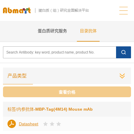
蛋白质研究服务
目录抗体
产品类型
查看价格
标签/内参抗体
-MBP-Tag(4M14) Mouse mAb
Datasheet