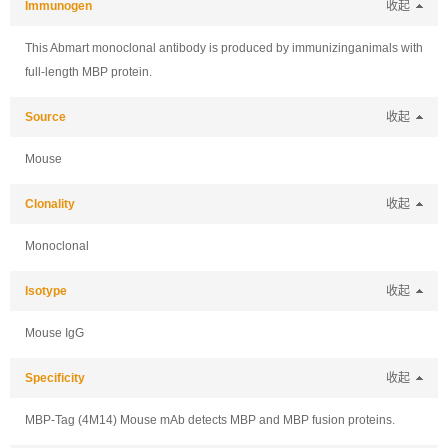
Immunogen
收起
This Abmart monoclonal antibody is produced by immunizinganimals with
full-length MBP protein.
Source
收起
Mouse
Clonality
收起
Monoclonal
Isotype
收起
Mouse IgG
Specificity
收起
MBP-Tag (4M14) Mouse mAb detects MBP and MBP fusion proteins.