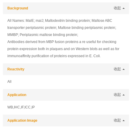
Background
收起
All Names: MalE; malJ; Maltodextrin binding protein; Maltose ABC
transporter periplasmic protein; Maltose binding periplasmic protein;
MMBP; Periplasmic maltose binding protein;
Antibodies derived from MBP fusion proteins a re useful for checking
protein expression both in plaques and on Western blots as well as for
immunoaffinity purification of proteins expressed in E. Coli.
Reactivity
收起
All
Application
收起
WB,IHC,IF,ICC,IP
Application Image
收起