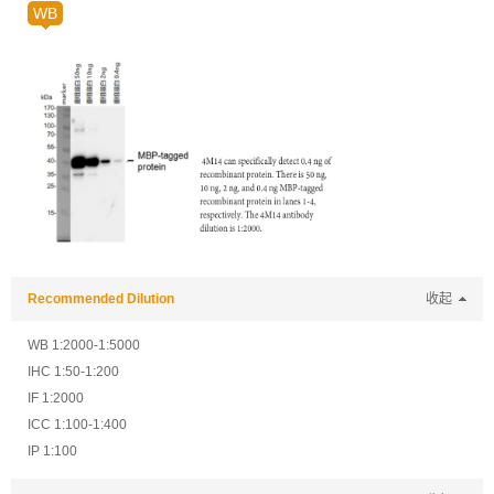
WB
Recommended Dilution
收起
WB 1:2000-1:5000
IHC 1:50-1:200
IF 1:2000
ICC 1:100-1:400
IP 1:100