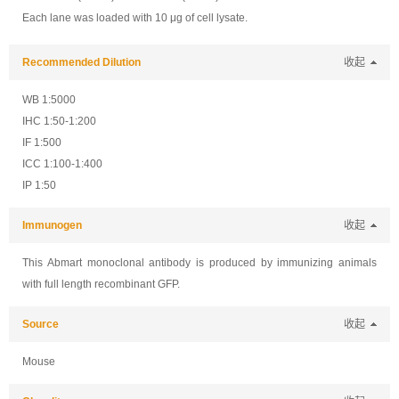
Each lane was loaded with 10 μg of cell lysate.
Recommended Dilution
收起
WB 1:5000
IHC 1:50-1:200
IF 1:500
ICC 1:100-1:400
IP 1:50
Immunogen
收起
This Abmart monoclonal antibody is produced by immunizing animals
with full length recombinant GFP.
Source
收起
Mouse