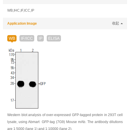
WB,IHC,IF,ICC,IP
Application Image
收起
WB
IF/ICC
IP
ELISA
Western blot analysis of over-expressed GFP-tagged protein in 293T cell
lysate, using Abmart GFP-tag (7G9) Mouse mAb. The antibody dilutions
are 1:5000 (lane 1) and 1:10000 (lane 2).