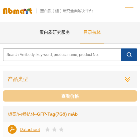
蛋白质研究服务
目录抗体
产品类型
查看价格
标签/内参抗体
-GFP-Tag(7G9) mAb
Datasheet