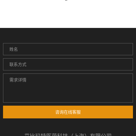
咨询在线客服