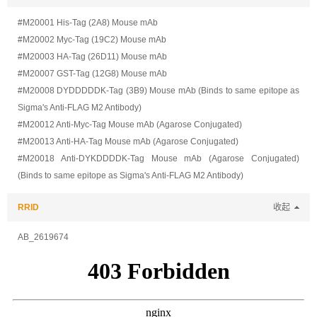
#M20001 His-Tag (2A8) Mouse mAb
#M20002 Myc-Tag (19C2) Mouse mAb
#M20003 HA-Tag (26D11) Mouse mAb
#M20007 GST-Tag (12G8) Mouse mAb
#M20008 DYDDDDDK-Tag (3B9) Mouse mAb (Binds to same epitope as
Sigma's Anti-FLAG M2 Antibody)
#M20012 Anti-Myc-Tag Mouse mAb (Agarose Conjugated)
#M20013 Anti-HA-Tag Mouse mAb (Agarose Conjugated)
#M20018 Anti-DYKDDDDK-Tag Mouse mAb (Agarose Conjugated)
(Binds to same epitope as Sigma's Anti-FLAG M2 Antibody)
RRID
收起
AB_2619674