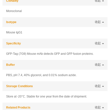
Clonality
收起
Monoclonal
Isotype
收起
Mouse IgG1
Specificity
收起
GFP-Tag (7G9) Mouse mAb detects GFP and GFP fusion proteins.
Buffer
收起
PBS, pH 7.4, 40% glycerol, and 0.01% sodium azide.
Storage Conditions
收起
Store at -20°C. Stable for one year from the date of shipment.
Related Products
收起