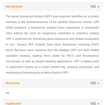
Background
收起
The green fluorescent protein (GFP) was originally identified as a protein
involved in the bioluminescence of the jellyfish Aequorea victoria. GFP
cDNA produces a fluorescent product when expressed in prokaryotic
cells, without the need for exogenous substrates or cofactors, making
GFP a useful tool for monitoring gene expression and protein localization
in vivo. Several GFP mutants have been developed, including EGFP,
which fluoresce more intensely than the wildtype GFP and have shifted
excitation maxima, making them useful for FACS and fluorescence
microscopy as well as double-labeling applications. GFP is widely used
in expression vectors as a fusion protein tag, allowing expression and
monitoring of heterologous proteins fused to GFP.
Reactivity
收起
All
Application
收起