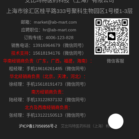
艾比玛特医药科技（上海）有限公司
上海市徐汇区桂平路333号聚科生物园区1号楼1-3层
邮箱：market@ab-mart.com
应聘职位：hr@ab-mart.com
订购专线：4006-123-828
销售电话：13916964679（微信同号）
技术支持
：15618194176（微信同号）
华南经销商负责（广东，广西，福建，海南）：
微信客服
程经理：手机18616261485（微信同号）
华北经销商负责（北京，天津，河北）：
徐经理：手机15618191473（微信同号）
南方经销商负责：
陆经理：手机13122837132（微信同号）
北方及西南经销商负责：
张经理：手机13122150513（微信同号）
沪ICP备17056956号-2
艾比玛特医药科技（上海）有限公司