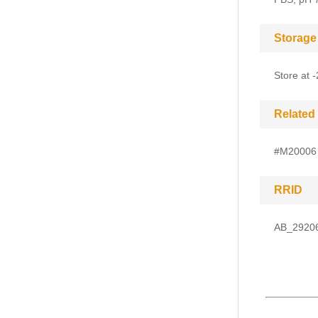
Storage
Store at 
Related
#M20006
RRID
AB_2920