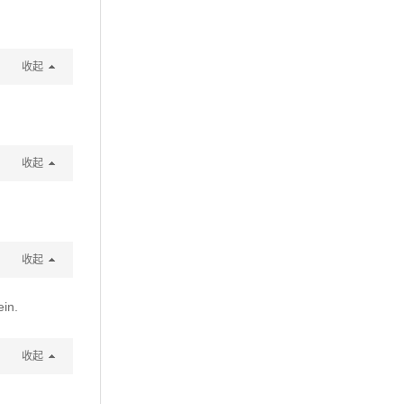
收起
收起
收起
ein.
收起