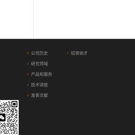
公司历史
招贤纳才
研究领域
产品和服务
技术讲座
发表文献