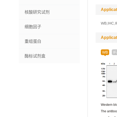
Applica
核酸研究试剂
WB,IHC,IF
细胞因子
Applica
重组蛋白
WB
IF
酶标试剂盒
Western blo
The antibod