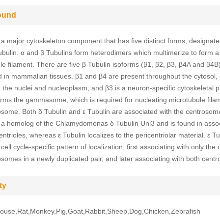
ound
 a major cytoskeleton component that has five distinct forms, designated
ubulin. α and β Tubulins form heterodimers which multimerize to form a
le filament. There are five β Tubulin isoforms (β1, β2, β3, β4A and β4B)
 in mammalian tissues. β1 and β4 are present throughout the cytosol, 
n the nuclei and nucleoplasm, and β3 is a neuron-specific cytoskeletal p
orms the gammasome, which is required for nucleating microtubule fila
osome. Both δ Tubulin and ε Tubulin are associated with the centrosom
s a homolog of the Chlamydomonas δ Tubulin Uni3 and is found in assoc
entrioles, whereas ε Tubulin localizes to the pericentriolar material. ε Tu
 cell cycle-specific pattern of localization; first associating with only the 
osomes in a newly duplicated pair, and later associating with both cent
ty
use,Rat,Monkey,Pig,Goat,Rabbit,Sheep,Dog,Chicken,Zebrafish