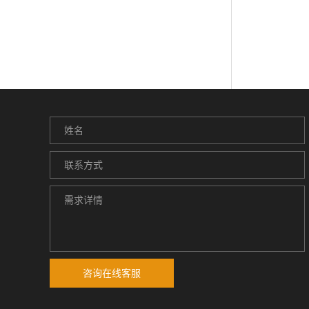
咨询在线客服