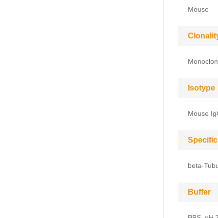
Mouse
Clonalit
Monoclon
Isotype
Mouse I
Specific
beta-Tubu
Buffer
PBS, pH 7