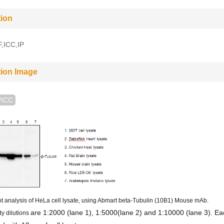
tion
,ICC,IP
tion Image
/ICC
t analysis of HeLa cell lysate, using Abmart beta-Tubulin (10B1) Mouse mAb.
are 1:2000 (lane 1), 1:5000(lane 2) and 1:10000 (lane 3). Ea
y dilutions