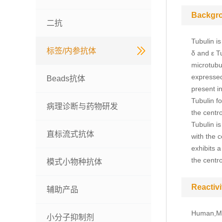
Backgr
二抗
Tubulin is
标签/内参抗体
δ and ε T
microtubu
expressed
Beads抗体
present i
Tubulin f
病理诊断与药物研发
the centr
Tubulin i
直标流式抗体
with the c
exhibits a
the centr
模式小物种抗体
Reactivi
辅助产品
Human,Mo
小分子抑制剂