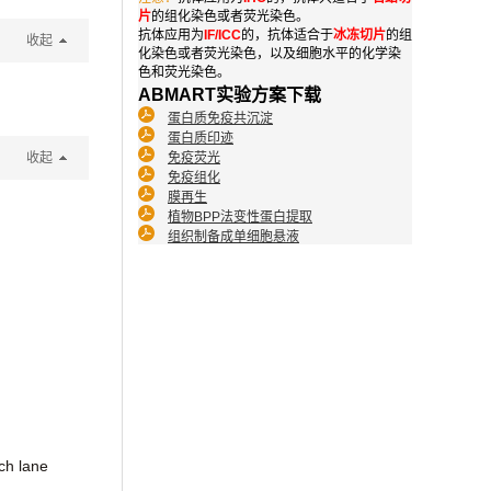
片
的组化染色或者荧光染色。
抗体应用为
IF/ICC
的，抗体适合于
冰冻切片
的组
收起
化染色或者荧光染色，以及细胞水平的化学染
色和荧光染色。
ABMART实验方案下载
蛋白质免疫共沉淀
蛋白质印迹
收起
免疫荧光
免疫组化
膜再生
植物BPP法变性蛋白提取
组织制备成单细胞悬液
ch lane