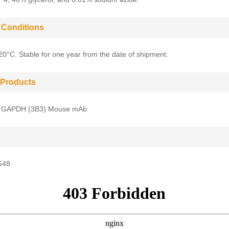
 Conditions
-20°C. Stable for one year from the date of shipment.
 Products
 GAPDH (3B3) Mouse mAb
648