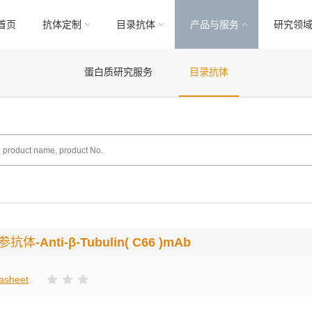
首页
抗体定制
目录抗体
产品与服务
研究领
蛋白质研究服务
目录抗体
内参抗体
-Anti-β-Tubulin( C66 )mAb
asheet