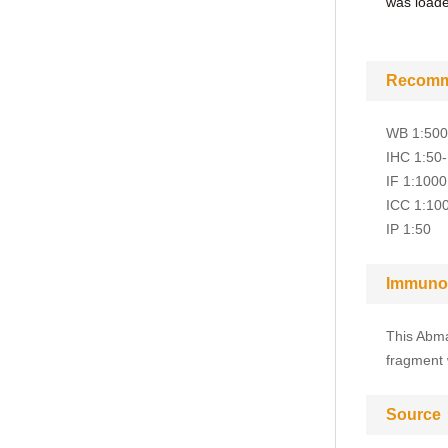
was loaded
Recomm
WB 1:50
IHC 1:50
IF 1:1000
ICC 1:10
IP 1:50
Immuno
This Abma
fragment 
Source