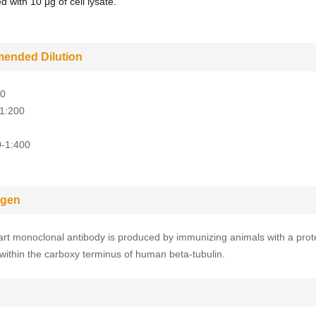
 with 10 μg of cell lysate.
ended Dilution
00
-1:200
0-1:400
gen
rt monoclonal antibody is produced by immunizing animals with a prot
within the carboxy terminus of human beta-tubulin.