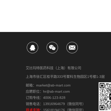
艾比玛特医药科技（上海）有限公司
上海市徐汇区桂平路333号聚科生物园区1号楼1-3层
邮箱：market@ab-mart.com
应聘职位：hr@ab-mart.com
订购专线：4006-123-828
销售电话：13916964679（微信同号）
技术支持
：15618194176（微信同号）