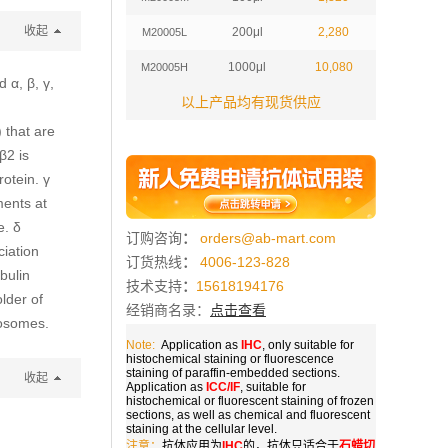
收起
200μl
2,280
M20005L
1000μl
10,080
M20005H
 α, β, γ,
以上产品均有现货供应
 that are
β2 is
rotein. γ
ments at
e. δ
订购咨询
：
orders@ab-mart.com
iation
订货热线
：
4006-123-828
bulin
技术支持
：
15618194176
older of
经销商名录：
点击查看
rosomes.
Note:
Application as
IHC
, only suitable for
histochemical staining or fluorescence
staining of paraffin-embedded sections.
收起
Application as
ICC/IF
, suitable for
histochemical or fluorescent staining of frozen
sections, as well as chemical and fluorescent
staining at the cellular level.
注意：
抗体应用为
IHC
的，抗体只适合于
石蜡切