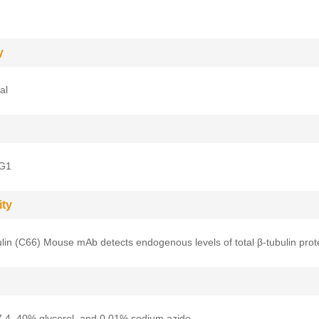
y
al
gG1
ity
lin (C66) Mouse mAb detects endogenous levels of total β-tubulin prot
.4, 40% glycerol, and 0.01% sodium azide.