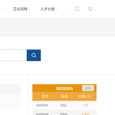
域
艾比玛特
人才计划
M20005
复制
货号
规格
价格(￥)
50μl
720
M20005S
100μl
1,320
M20005M