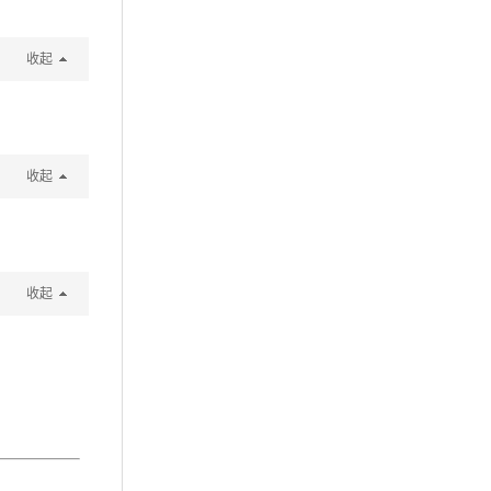
收起
收起
收起