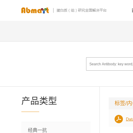
产品类型
标签/
Dat
经典一抗