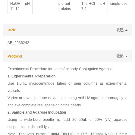
NaOH pH
tolerant
Tris-HCl pH
single-use
11-12
proteins
7.4
RRID
收起
AB_2936242
Protocol
收起
Experimental Procedure for Label Antibody-Conjugated Agarose
1. Experimental Preparation
Use 1.5mL microcentrifuge tubes or spin columns as experimental
vessels.
Vortex or invert the tube or vial containing Anti-HA agarose thoroughly to
achieve complete resuspension of the beads.
2. Sample and Agarose Incubation
Using a wide-bore pipette tip, add 20–50μL of 50% (v/v) agarose
suspension to the cell lysate.
Note: The lysis buffer (10mM Tris-HCl, pH7.5; 150mM NaCl; 0.5mM