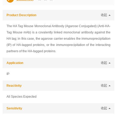
Product Description
收起
The HA Tag Mouse Monoclonal Antibody (Agarose Conjugated) (Anti-HA-
Tag Mouse mAb) is a covalently linked monoclonal antibody against the
HA tag; in this case, the agarose carrier enables the immunoprecipitation
(IP) of HA-tagged proteins, or the immunoprecipitation of the interacting
partners of the HA-tagged proteins.
Application
收起
IP
Reactivity
收起
All Species Expected
Sensitivity
收起