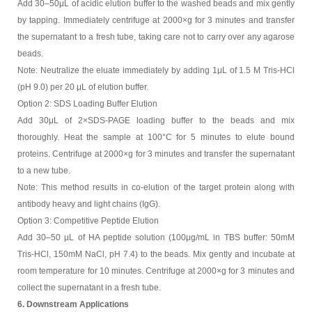
Add 30–50μL of acidic elution buffer to the washed beads and mix gently
by tapping. Immediately centrifuge at 2000×g for 3 minutes and transfer
the supernatant to a fresh tube, taking care not to carry over any agarose
beads.
Note: Neutralize the eluate immediately by adding 1μL of 1.5 M Tris-HCl
(pH 9.0) per 20 μL of elution buffer.
Option 2: SDS Loading Buffer Elution
Add 30μL of 2×SDS-PAGE loading buffer to the beads and mix
thoroughly. Heat the sample at 100°C for 5 minutes to elute bound
proteins. Centrifuge at 2000×g for 3 minutes and transfer the supernatant
to a new tube.
Note: This method results in co-elution of the target protein along with
antibody heavy and light chains (IgG).
Option 3: Competitive Peptide Elution
Add 30–50 μL of HA peptide solution (100μg/mL in TBS buffer: 50mM
Tris-HCl, 150mM NaCl, pH 7.4) to the beads. Mix gently and incubate at
room temperature for 10 minutes. Centrifuge at 2000×g for 3 minutes and
collect the supernatant in a fresh tube.
6. Downstream Applications