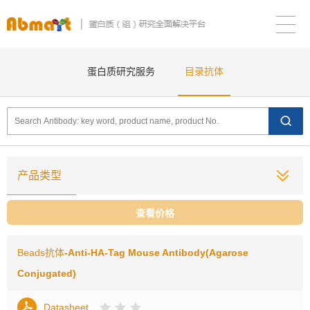
蛋白质研究服务
目录抗体
产品类型
查看价格
Beads抗体
-Anti-HA-Tag Mouse Antibody(Agarose
Conjugated)
Datasheet