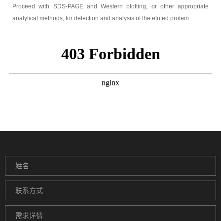
Proceed with SDS-PAGE and Western blotting, or other appropriate
analytical methods, for detection and analysis of the eluted protein.