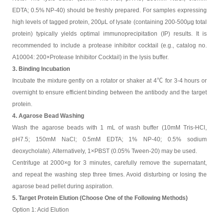
EDTA; 0.5% NP-40) should be freshly prepared. For samples expressing
high levels of tagged protein, 200μL of lysate (containing 200-500μg total
protein) typically yields optimal immunoprecipitation (IP) results. It is
recommended to include a protease inhibitor cocktail (e.g., catalog no.
A10004: 200×Protease Inhibitor Cocktail) in the lysis buffer.
3. Binding Incubation
Incubate the mixture gently on a rotator or shaker at 4℃ for 3-4 hours or
overnight to ensure efficient binding between the antibody and the target
protein.
4. Agarose Bead Washing
Wash the agarose beads with 1 mL of wash buffer (10mM Tris-HCl,
pH7.5; 150mM NaCl; 0.5mM EDTA; 1% NP-40; 0.5% sodium
deoxycholate). Alternatively, 1×PBST (0.05% Tween-20) may be used.
Centrifuge at 2000×g for 3 minutes, carefully remove the supernatant,
and repeat the washing step three times. Avoid disturbing or losing the
agarose bead pellet during aspiration.
5. Target Protein Elution (Choose One of the Following Methods)
Option 1: Acid Elution