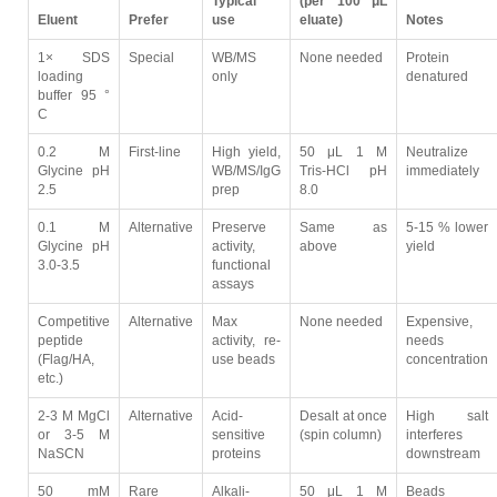
Typical
(per 100 μL
Eluent
Prefer
use
eluate)
Notes
1× SDS
Special
WB/MS
None needed
Protein
loading
only
denatured
buffer 95 °
C
0.2 M
First-line
High yield,
50 μL 1 M
Neutralize
Glycine pH
WB/MS/IgG
Tris-HCl pH
immediately
2.5
prep
8.0
0.1 M
Alternative
Preserve
Same as
5-15 % lower
Glycine pH
activity,
above
yield
3.0-3.5
functional
assays
Competitive
Alternative
Max
None needed
Expensive,
peptide
activity, re-
needs
(Flag/HA,
use beads
concentration
etc.)
2-3 M MgCl
Alternative
Acid-
Desalt at once
High salt
or 3-5 M
sensitive
(spin column)
interferes
NaSCN
proteins
downstream
50 mM
Rare
Alkali-
50 μL 1 M
Beads