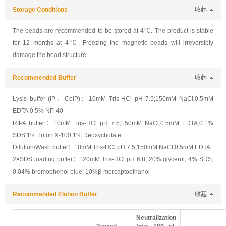
Storage Conditions
收起
The beads are recommended to be stored at 4℃. The product is stable
for 12 months at 4℃. Freezing the magnetic beads will irreversibly
damage the bead structure.
Recommended Buffer
收起
Lysis buffer (IP、CoIP)：10mM Tris-HCl pH 7.5;150mM NaCl;0.5mM
EDTA;0.5% NP-40
RIPA buffer：10mM Tris-HCl pH 7.5;150mM NaCl;0.5mM EDTA;0.1%
SDS;1% Triton X-100;1% Deoxycholate
Dilution/Wash buffer：10mM Tris-HCl pH 7.5;150mM NaCl;0.5mM EDTA
2×SDS loading buffer：120mM Tris-HCl pH 6.8; 20% glycerol; 4% SDS,
0.04% bromophenol blue; 10%β-mercaptoethanol
Recommended Elution Buffer
收起
Neutralization