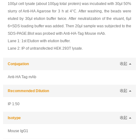
100μl cell lysate (about 100μg total protein) was incubated with 30μl 50%
slurry of Anti-HA Agarose for 3 h at 4°C. After washing, the beads were
eluted by 30μl elution buffer twice. After neutralization of the eluant, 6μl
6×SDS loading buffer was added. Then 20μl sample was subjected to the
SDS-PAGE.Blot was probed with Anti-HA-Tag Mouse mAb.
Lane 1: 1st Elution with elution buffer.
Lane 2: IP of untransfected HEK 293T lysate.
Conjugation
收起
Anti-HA Tag mAb
Recommended Dilution
收起
IP 1:50
Isotype
收起
Mouse IgG1