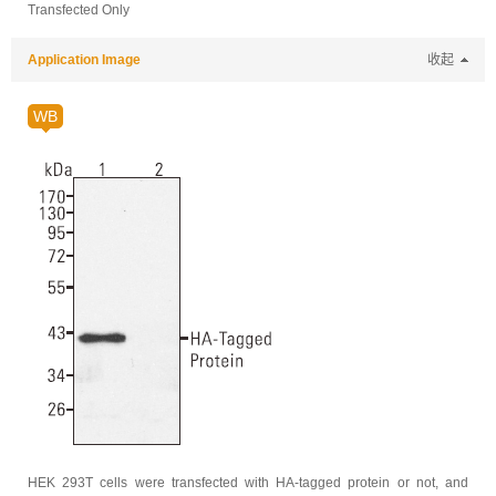
Transfected Only
Application Image
收起
WB
HEK 293T cells were transfected with HA-tagged protein or not, and