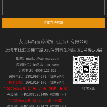
咨询在线客服
艾比玛特医药科技（上海）有限公司
上海市徐汇区桂平路333号聚科生物园区1号楼1-3层
邮箱：market@ab-mart.com
应聘职位：hr@ab-mart.com
订购专线：4006-123-828
销售电话：13916964679（微信同号）
技术支持
：15618194176（微信同号）
华南经销商负责（广东，广西，福建，海南）：
微信客服
程经理：手机18616261485（微信同号）
华北经销商负责（北京，天津，河北）：
徐经理：手机15618191473（微信同号）