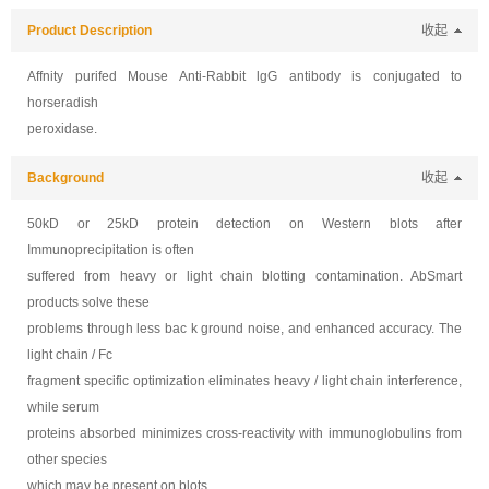
Product Description
收起
Affnity purifed
Mouse Anti-Rabbit lgG antibody is conjugated to
horseradish
peroxidase.
Background
收起
50kD or 25kD protein detection on Western blots after
Immunoprecipitation is often
suffered from heavy or light chain blotting contamination. AbSmart
products solve these
problems through less bac k ground noise, and enhanced accuracy. The
light chain / Fc
fragment specific optimization eliminates heavy / light chain interference,
while serum
proteins absorbed minimizes cross-reactivity with immunoglobulins from
other species
which may be present on blots.