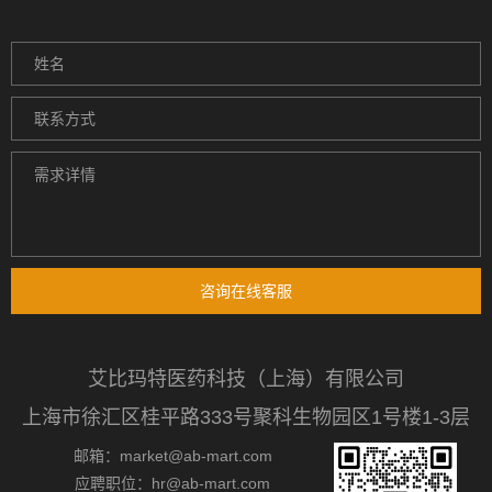
咨询在线客服
艾比玛特医药科技（上海）有限公司
上海市徐汇区桂平路333号聚科生物园区1号楼1-3层
邮箱：market@ab-mart.com
应聘职位：hr@ab-mart.com