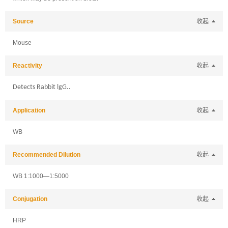
Source
收起
Mouse
Reactivity
收起
Detects Rabbit lgG..
Application
收起
WB
Recommended Dilution
收起
WB 1:1000—1:5000
Conjugation
收起
HRP