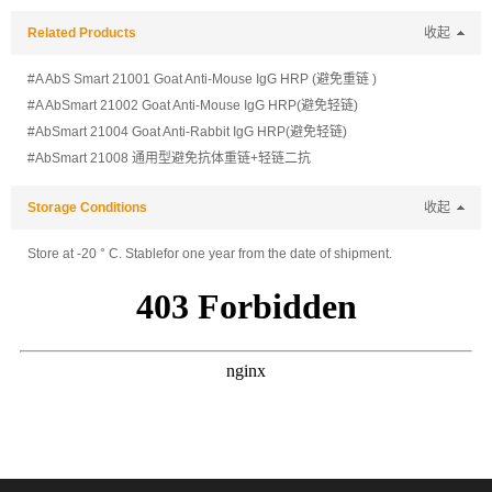
Related Products
收起
#A AbS Smart 21001 Goat Anti-Mouse IgG HRP (避免重链 )
#A AbSmart 21002 Goat Anti-Mouse IgG HRP(避免轻链)
#AbSmart 21004 Goat Anti-Rabbit IgG HRP(避免轻链)
#AbSmart 21008 通用型避免抗体重链+轻链二抗
Storage Conditions
收起
Store at -20 ° C. Stablefor one year from the date of shipment.