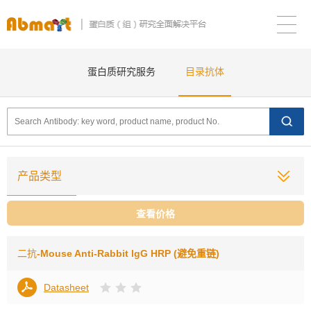
蛋白质研究服务
目录抗体
产品类型
查看价格
二抗
-Mouse Anti-Rabbit lgG HRP (避免重链)
Datasheet