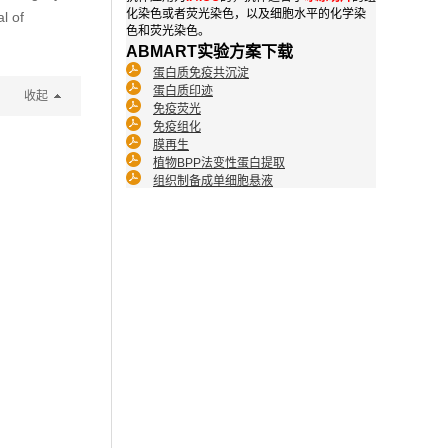
化染色或者荧光染色，以及细胞水平的化学染
l of
色和荧光染色。
ABMART实验方案下载
蛋白质免疫共沉淀
蛋白质印迹
收起
免疫荧光
免疫组化
膜再生
植物BPP法变性蛋白提取
组织制备成单细胞悬液