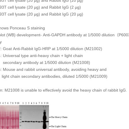
93T cell lysate (20 µg) and Rabbit IgG (20 µg)
93T cell lysate (20 µg) and Rabbit IgG (2 µg)
93T cell lysate (20 µg) and Rabbit IgG (20 µg)
shows Ponceau S staining
blot (WB) development- Anti-GAPDH antibody at 1/5000 dilution（P60
y
: Goat Anti-Rabbit IgG-HRP at 1/5000 dilution (M21002)
: Universal type anti-heavy chain + light chain
ry antibody at 1/5000 dilution (M21008)
: Mouse and rabbit universal antibody, avoiding heavy and
ain secondary antibodies, diluted 1/5000 (M21009)
n: M21008 is unable to effectively avoid the heavy chain of rabbit IgG.