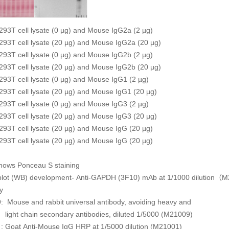
93T cell lysate (0 µg) and Mouse IgG2a (2 µg)
93T cell lysate (20 µg) and Mouse IgG2a (20 µg)
93T cell lysate (0 µg) and Mouse IgG2b (2 µg)
93T cell lysate (20 µg) and Mouse IgG2b (20 µg)
93T cell lysate (0 µg) and Mouse IgG1 (2 µg)
93T cell lysate (20 µg) and Mouse IgG1 (20 µg)
93T cell lysate (0 µg) and Mouse IgG3 (2 µg)
93T cell lysate (20 µg) and Mouse IgG3 (20 µg)
93T cell lysate (20 µg) and Mouse IgG (20 µg)
293T cell lysate (20 µg) and Mouse IgG (20 µg)
shows Ponceau S staining
blot (WB) development- Anti-GAPDH (3F10) mAb at 1/1000 dilution
y
: Mouse and rabbit universal antibody, avoiding heavy and
ain secondary antibodies, diluted 1/5000 (M21009)
 Goat Anti-Mouse IgG HRP at 1/5000 dilution (M21001)