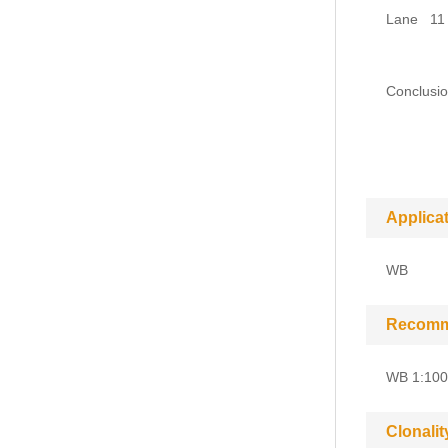
Lane 11 :
seconda
Conclusio
and can 
heavy 
Applica
WB
Recomm
WB 1:100
Clonalit