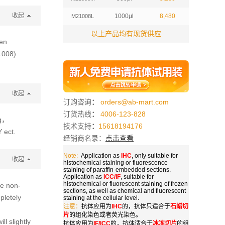
收起
1000μl
8,480
M21008L
以上产品均有现货供应
ten
1008)
收起
订购咨询
：
orders@ab-mart.com
订货热线
：
4006-123-828
g，
技术支持
：
15618194176
 ect.
经销商名录：
点击查看
Note:
Application as
IHC
, only suitable for
收起
histochemical staining or fluorescence
staining of paraffin-embedded sections.
Application as
ICC/IF
, suitable for
histochemical or fluorescent staining of frozen
he non-
sections, as well as chemical and fluorescent
pletely
staining at the cellular level.
注意：
抗体应用为
IHC
的，抗体只适合于
石蜡切
片
的组化染色或者荧光染色。
ll slightly
抗体应用为
IF/ICC
的，抗体适合于
冰冻切片
的组