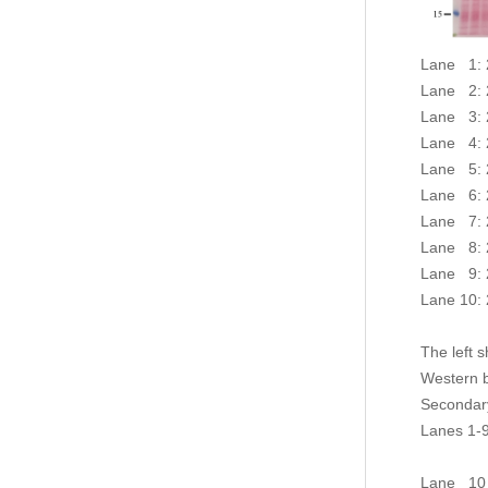
Lane 1: 2
Lane 2: 2
Lane 3: 2
Lane 4: 2
Lane 5: 2
Lane 6: 2
Lane 7: 2
Lane 8: 2
Lane 9: 2
Lane 10: 
The left 
Western 
Secondar
Lanes 1-9
light ch
Lane 10 :