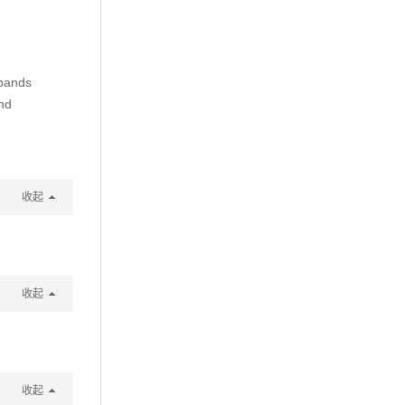
t bands
nd
收起
收起
收起