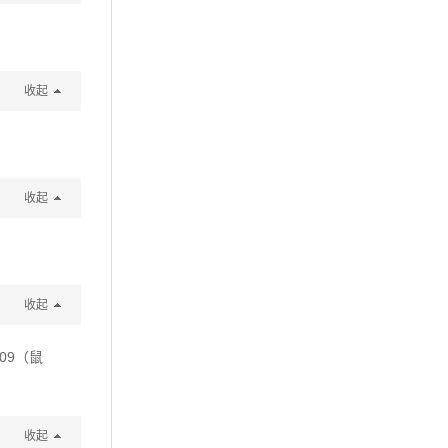
收起
收起
收起
09（鼠
收起