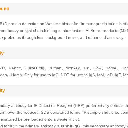
ound
5kD protein detection on Western blots after Immunoprecipitation is of
from heavy or light chain blotting contamination. AbSmart products (M2
se problems through less background noise, and enhanced accuracy.
ty
at，Rabbit，Guinea pig，Human，Monkey，Pig，Cow，Horse， Do
p，Llama. Only for use to IgG, NOT for ues to IgA, IgM, IgD, IgE, IgY
ity
ndary antibody for IP Detection Reagent (HRP) preferentially detects t
orm over the reduced, SDS-denatured forms. IP sample should be com
enatured before loaded onto a western blot.
 for IP, if the primary antibody is
rabbit IgG
, this secondary antibody wi