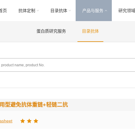
首页
抗体定制
目录抗体
产品与服务
研究领
蛋白质研究服务
目录抗体
通用型避免抗体重链+轻链二抗
asheet