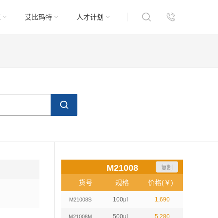
域
艾比玛特
人才计划
M21008
复制
货号
规格
价格(￥)
100μl
1,690
M21008S
500μl
5,280
M21008M