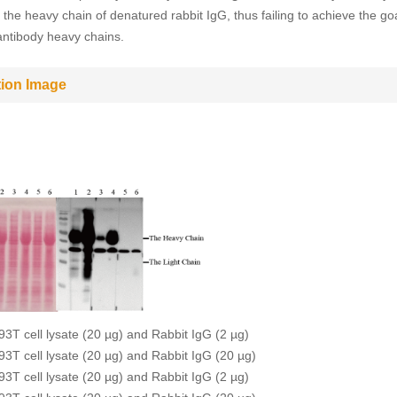
 the heavy chain of denatured rabbit IgG, thus failing to achieve the goa
antibody heavy chains.
tion Image
93T cell lysate (20 µg) and Rabbit IgG (2 µg)
93T cell lysate (20 µg) and Rabbit IgG (20 µg)
93T cell lysate (20 µg) and Rabbit IgG (2 µg)