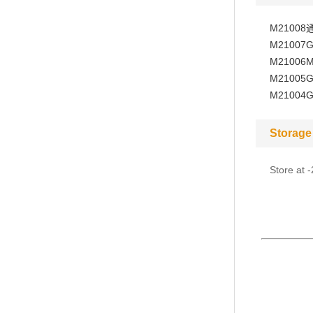
M21008
M21007
G
M21006
M
M21005
G
M21004
G
Storage
Store at 