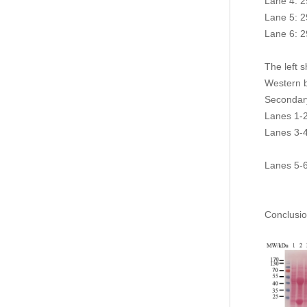
Lane 4: 2
Lane 5: 2
Lane 6: 2
The left 
Western 
Secondar
Lanes 1-2
Lanes 3-4
seconda
Lanes 5-6
light ch
Conclusio