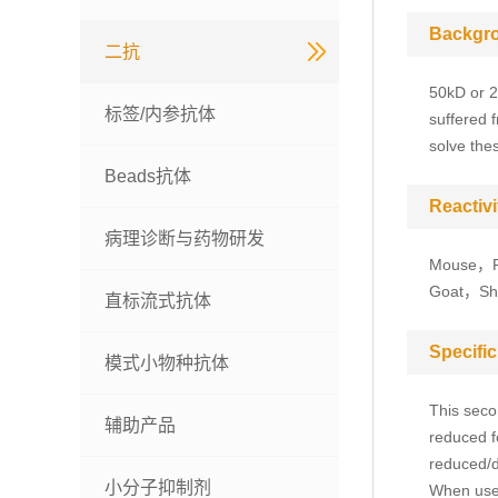
Backgr
二抗
50kD or 2
标签/内参抗体
suffered 
solve the
Beads抗体
Reactivi
病理诊断与药物研发
Mouse，R
Goat，Shee
直标流式抗体
Specific
模式小物种抗体
This seco
辅助产品
reduced f
reduced/d
小分子抑制剂
When used