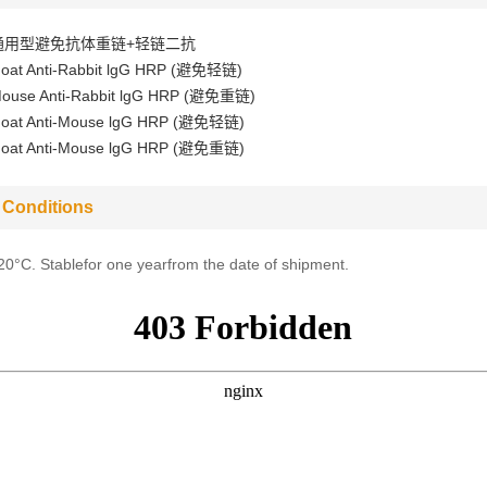
通用型避免抗体重链+轻链二抗
oat Anti-Rabbit lgG HRP (避免轻链)
ouse Anti-Rabbit lgG HRP (避免重链)
oat Anti-Mouse lgG HRP (避免轻链)
oat Anti-Mouse lgG HRP (避免重链)
 Conditions
-20°C. Stablefor one yearfrom the date of shipment.