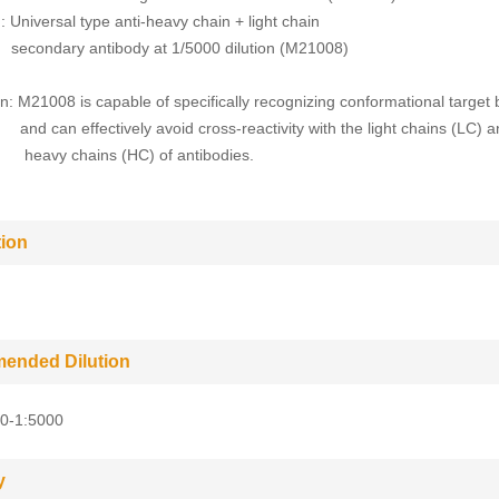
 Universal type anti-heavy chain + light chain
ry antibody at 1/5000 dilution (M21008)
n: M21008 is capable of specifically recognizing conformational targe
effectively avoid cross-reactivity with the light chains (LC) a
chains (HC) of antibodies.
tion
ended Dilution
0-1:5000
y