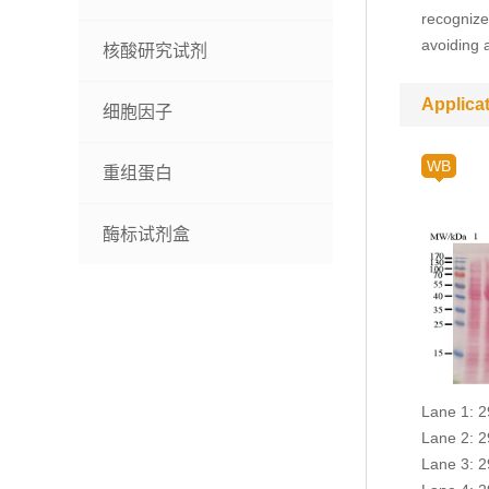
recognize
avoiding 
核酸研究试剂
Applica
细胞因子
WB
重组蛋白
酶标试剂盒
Lane 1: 2
Lane 2: 2
Lane 3: 2