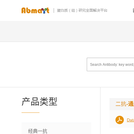
产品类型
二抗
-
Dat
经典一抗