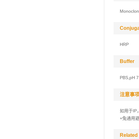
Monoclon
Conjuga
HRP
Buffer
PBS,pH 7
注意事
如用于IP
+兔通用
Related