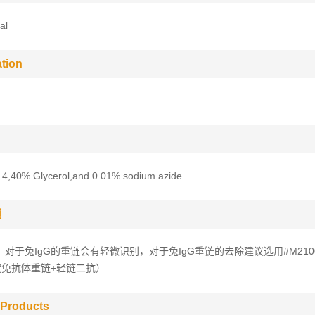
al
tion
.4,40% Glycerol,and 0.01% sodium azide.
项
，对于兔IgG的重链会有轻微识别，对于兔IgG重链的去除建议选用#M210
避免抗体重链+轻链二抗）
 Products