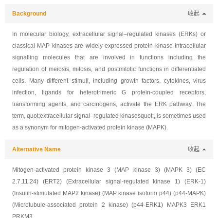
Background
收起
In molecular biology, extracellular signal–regulated kinases (ERKs) or
classical MAP kinases are widely expressed protein kinase intracellular
signalling molecules that are involved in functions including the
regulation of meiosis, mitosis, and postmitotic functions in differentiated
cells. Many different stimuli, including growth factors, cytokines, virus
infection, ligands for heterotrimeric G protein-coupled receptors,
transforming agents, and carcinogens, activate the ERK pathway. The
term, quot;extracellular signal–regulated kinasesquot;, is sometimes used
as a synonym for mitogen-activated protein kinase (MAPK).
Alternative Name
收起
Mitogen-activated protein kinase 3 (MAP kinase 3) (MAPK 3) (EC
2.7.11.24) (ERT2) (Extracellular signal-regulated kinase 1) (ERK-1)
(Insulin-stimulated MAP2 kinase) (MAP kinase isoform p44) (p44-MAPK)
(Microtubule-associated protein 2 kinase) (p44-ERK1) MAPK3 ERK1
PRKM3