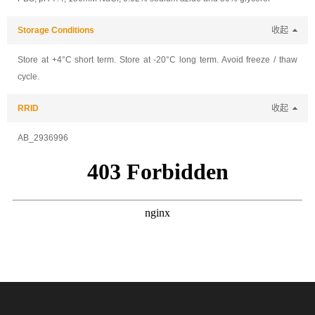
Storage Conditions
收起
Store at +4°C short term. Store at -20°C long term. Avoid freeze / thaw
cycle.
RRID
收起
AB_2936996