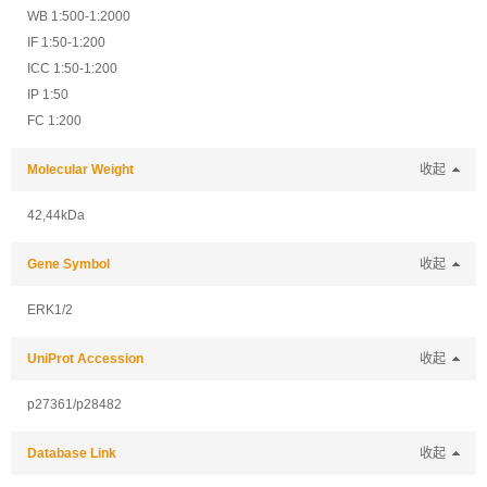
WB 1:500-1:2000
IF 1:50-1:200
ICC 1:50-1:200
IP 1:50
FC 1:200
Molecular Weight
收起
42,44kDa
Gene Symbol
收起
ERK1/2
UniProt Accession
收起
p27361/p28482
Database Link
收起