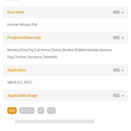
Reactivity
收起
Human,Mouse,Rat
Predicted Reactivity
收起
Monkey,Dog,Pig,Cat,Horse,Sheep,Bovine,Rabbit,Hamster,Guinea
Pig,Chicken,Xenopus,Zebrafish
Application
收起
WB,IF,ICC,IP,FC
Application Image
收起
WB
IF/ICC
IP
FC