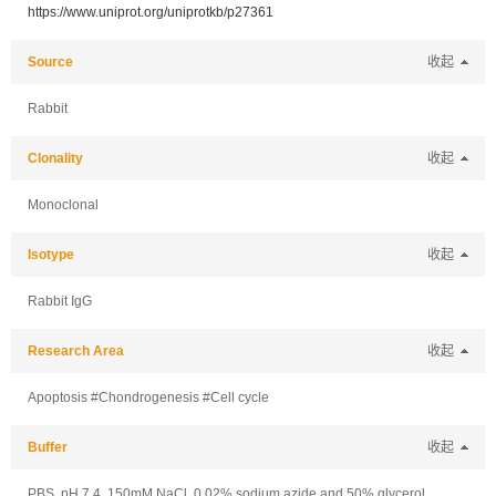
https://www.uniprot.org/uniprotkb/p27361
Source
收起
Rabbit
Clonality
收起
Monoclonal
Isotype
收起
Rabbit IgG
Research Area
收起
Apoptosis #Chondrogenesis #Cell cycle
Buffer
收起
PBS, pH 7.4, 150mM NaCl, 0.02% sodium azide and 50% glycerol