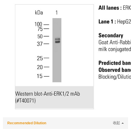
Recommended Dilution
收起