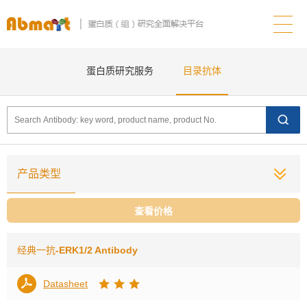
蛋白质研究服务
目录抗体
产品类型
查看价格
经典一抗
-ERK1/2 Antibody
Datasheet