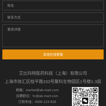
咨询在线客服
艾比玛特医药科技（上海）有限公司
上海市徐汇区桂平路333号聚科生物园区1号楼1-3层
邮箱：market@ab-mart.com
应聘职位：hr@ab-mart.com
订购专线：4006-123-828