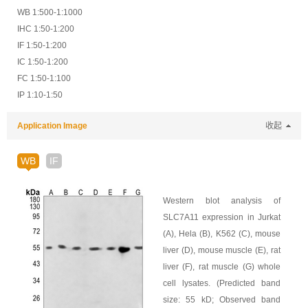
WB 1:500-1:1000
IHC 1:50-1:200
IF 1:50-1:200
IC 1:50-1:200
FC 1:50-1:100
IP 1:10-1:50
Application Image
收起
WB
IF
Western blot analysis of
SLC7A11 expression in Jurkat
(A), Hela (B), K562 (C), mouse
liver (D), mouse muscle (E), rat
liver (F), rat muscle (G) whole
cell lysates. (Predicted band
size: 55 kD; Observed band