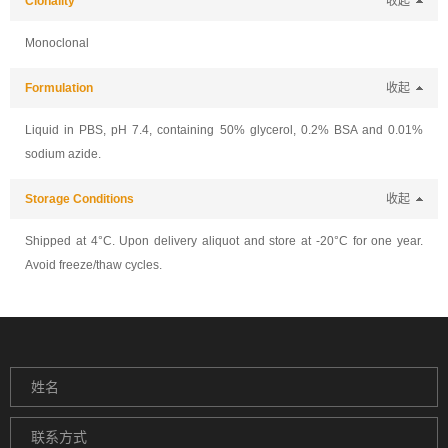
Clonality
收起
Monoclonal
Formulation
收起
Liquid in PBS, pH 7.4, containing 50% glycerol, 0.2% BSA and 0.01%
sodium azide.
Storage Conditions
收起
Shipped at 4°C. Upon delivery aliquot and store at -20°C for one year.
Avoid freeze/thaw cycles.