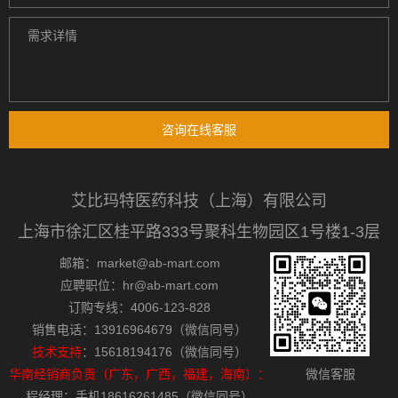
咨询在线客服
艾比玛特医药科技（上海）有限公司
上海市徐汇区桂平路333号聚科生物园区1号楼1-3层
邮箱：market@ab-mart.com
应聘职位：hr@ab-mart.com
订购专线：4006-123-828
销售电话：13916964679（微信同号）
技术支持
：15618194176（微信同号）
华南经销商负责（广东，广西，福建，海南）：
微信客服
程经理：手机18616261485（微信同号）