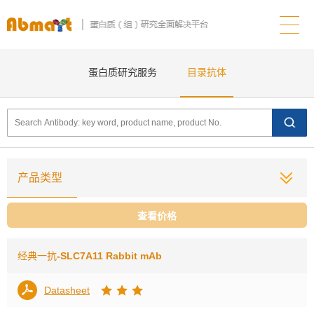
蛋白质研究服务
目录抗体
产品类型
查看价格
经典一抗
-SLC7A11 Rabbit mAb
Datasheet