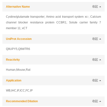
Alternative Name
收起
Cystine/glutamate transporter; Amino acid transport system xc-; Calcium
channel blocker resistance protein CCBR1; Solute carrier family 7
member 11; xCT
UniProt Accession
收起
Q9UPY5,Q9WTR6
Reactivity
收起
Human,Mouse,Rat
Application
收起
WB,IHC,IF,ICC,FC,IP
Recommended Dilution
收起