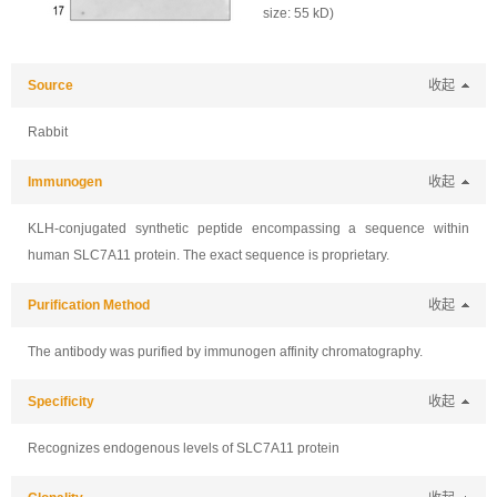
size: 55 kD)
Source
收起
Rabbit
Immunogen
收起
KLH-conjugated synthetic peptide encompassing a sequence within
human SLC7A11 protein. The exact sequence is proprietary.
Purification Method
收起
The antibody was purified by immunogen affinity chromatography.
Specificity
收起
Recognizes endogenous levels of SLC7A11 protein