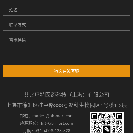
咨询在线客服
艾比玛特医药科技（上海）有限公司
上海市徐汇区桂平路333号聚科生物园区1号楼1-3层
邮箱：market@ab-mart.com
应聘职位：hr@ab-mart.com
订购专线：4006-123-828