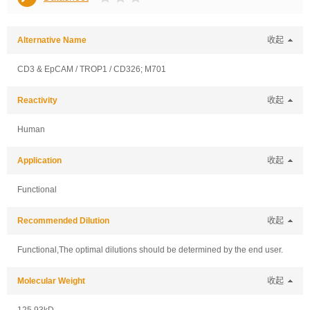
Alternative Name
收起
CD3 & EpCAM / TROP1 / CD326; M701
Reactivity
收起
Human
Application
收起
Functional
Recommended Dilution
收起
Functional,The optimal dilutions should be determined by the end user.
Molecular Weight
收起