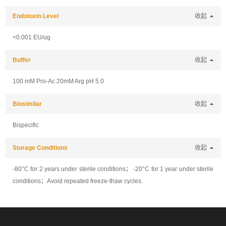
Endotoxin Level
收起
<0.001 EU/ug
Buffer
收起
100 mM Pro-Ac 20mM Arg pH 5.0
Biosimilar
收起
Bispecific
Storage Conditions
收起
-80°C for 2 years under sterile conditions； -20°C for 1 year under sterile
conditions；Avoid repeated freeze-thaw cycles.