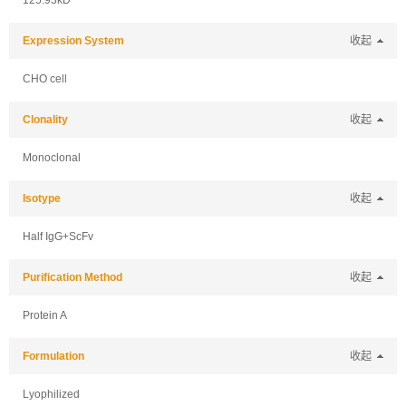
125.93kD
Expression System
收起
CHO cell
Clonality
收起
Monoclonal
Isotype
收起
Half IgG+ScFv
Purification Method
收起
Protein A
Formulation
收起
Lyophilized