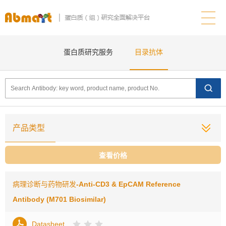
蛋白质研究服务
目录抗体
产品类型
查看价格
病理诊断与药物研发
-Anti-CD3 & EpCAM Reference
Antibody (M701 Biosimilar)
Datasheet