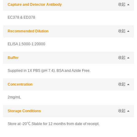
Capture and Detector Antibody
收起
EC378 & ED378
Recommended Dilution
收起
ELISA 1:5000-1:20000
Buffer
收起
Supplied in 1X PBS (pH 7.4). BSA and Azide Free.
Concentration
收起
2mg/mL
Storage Conditions
收起
Store at -20℃.Stable for 12 months from date of receipt.