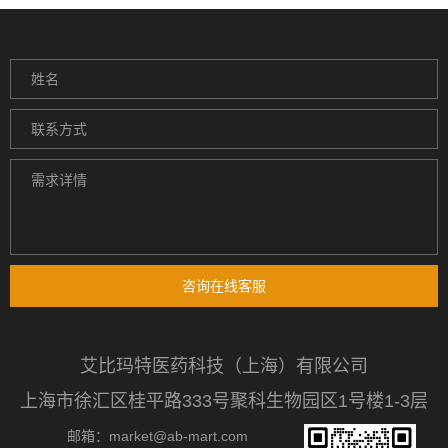
咨询在线客服
艾比玛特医药科技（上海）有限公司
上海市徐汇区桂平路333号聚科生物园区1号楼1-3层
邮箱：market@ab-mart.com