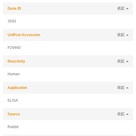
Gene ID
收起
3593
UniProt Accession
收起
P29460
Reactivity
收起
Human
Application
收起
ELISA
Source
收起
Rabbit