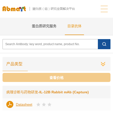
蛋白质研究服务
目录抗体
产品类型
查看价格
病理诊断与药物研发
-IL-12B Rabbit mAb (Capture)
Datasheet