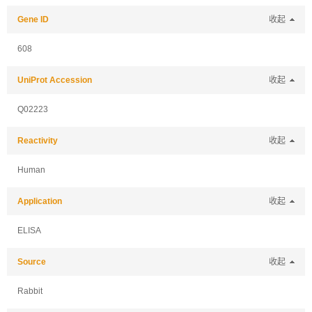
Gene ID
收起
608
UniProt Accession
收起
Q02223
Reactivity
收起
Human
Application
收起
ELISA
Source
收起
Rabbit