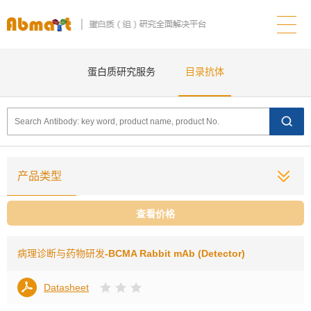
蛋白质研究服务
目录抗体
产品类型
查看价格
病理诊断与药物研发
-BCMA Rabbit mAb (Detector)
Datasheet