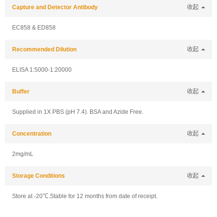
Capture and Detector Antibody
收起
EC858 & ED858
Recommended Dilution
收起
ELISA 1:5000-1:20000
Buffer
收起
Supplied in 1X PBS (pH 7.4). BSA and Azide Free.
Concentration
收起
2mg/mL
Storage Conditions
收起
Store at -20℃.Stable for 12 months from date of receipt.