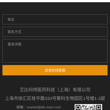
咨询在线客服
艾比玛特医药科技（上海）有限公司
上海市徐汇区桂平路333号聚科生物园区1号楼1-3层
邮箱：market@ab-mart.com