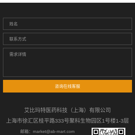
咨询在线客服
艾比玛特医药科技（上海）有限公司
上海市徐汇区桂平路333号聚科生物园区1号楼1-3层
邮箱：market@ab-mart.com