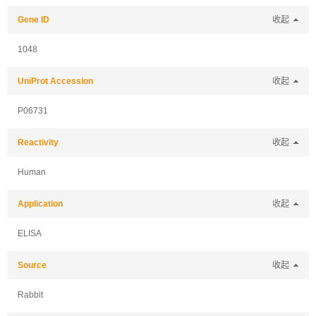
Gene ID
收起
1048
UniProt Accession
收起
P06731
Reactivity
收起
Human
Application
收起
ELISA
Source
收起
Rabbit