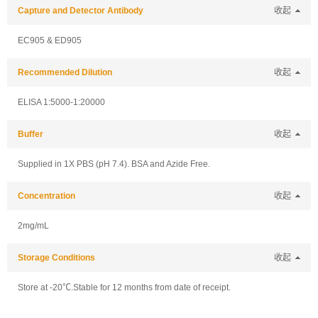
Capture and Detector Antibody
收起
EC905 & ED905
Recommended Dilution
收起
ELISA 1:5000-1:20000
Buffer
收起
Supplied in 1X PBS (pH 7.4). BSA and Azide Free.
Concentration
收起
2mg/mL
Storage Conditions
收起
Store at -20℃.Stable for 12 months from date of receipt.