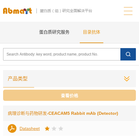
蛋白质研究服务
目录抗体
产品类型
查看价格
病理诊断与药物研发
-CEACAM5 Rabbit mAb (Detector)
Datasheet