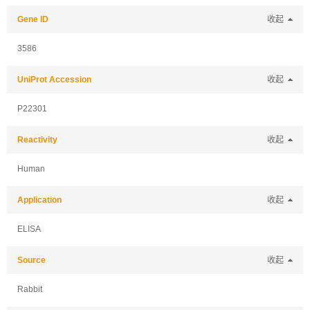
Gene ID
收起
3586
UniProt Accession
收起
P22301
Reactivity
收起
Human
Application
收起
ELISA
Source
收起
Rabbit