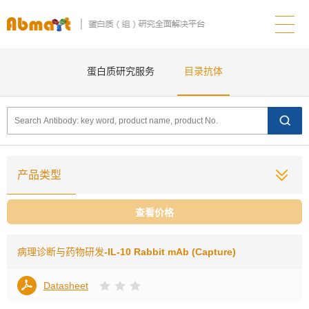
蛋白质研究服务
目录抗体
产品类型
查看价格
病理诊断与药物研发
-IL-10 Rabbit mAb (Capture)
Datasheet