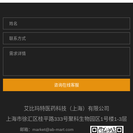
咨询在线客服
艾比玛特医药科技（上海）有限公司
上海市徐汇区桂平路333号聚科生物园区1号楼1-3层
邮箱：market@ab-mart.com