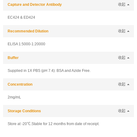
Capture and Detector Antibody
收起
EC424 & ED424
Recommended Dilution
收起
ELISA 1:5000-1:20000
Buffer
收起
Supplied in 1X PBS (pH 7.4). BSA and Azide Free.
Concentration
收起
2mg/mL
Storage Conditions
收起
Store at -20℃.Stable for 12 months from date of receipt.