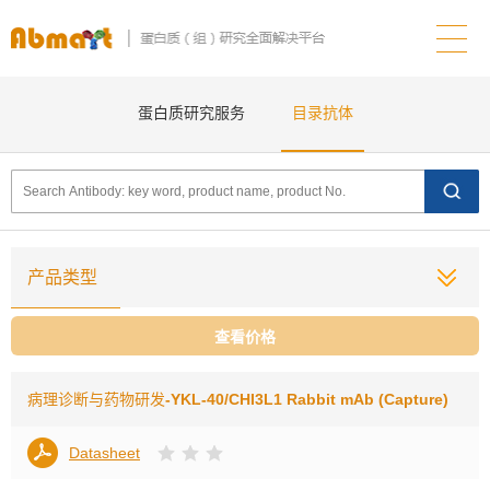
蛋白质研究服务
目录抗体
产品类型
查看价格
病理诊断与药物研发
-YKL-40/CHI3L1 Rabbit mAb (Capture)
Datasheet