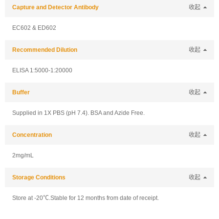
Capture and Detector Antibody
收起
EC602 & ED602
Recommended Dilution
收起
ELISA 1:5000-1:20000
Buffer
收起
Supplied in 1X PBS (pH 7.4). BSA and Azide Free.
Concentration
收起
2mg/mL
Storage Conditions
收起
Store at -20℃.Stable for 12 months from date of receipt.