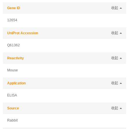
Gene ID
收起
12654
UniProt Accession
收起
Q61362
Reactivity
收起
Mouse
Application
收起
ELISA
Source
收起
Rabbit