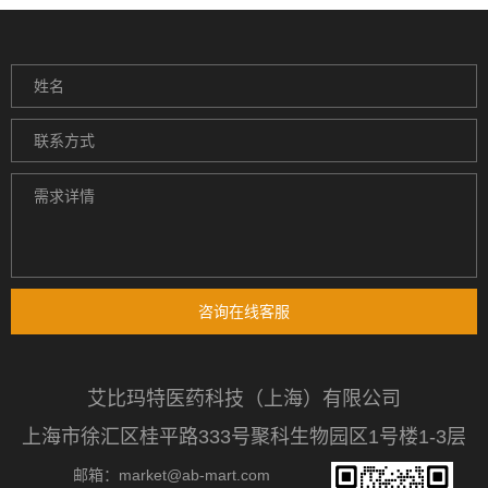
咨询在线客服
艾比玛特医药科技（上海）有限公司
上海市徐汇区桂平路333号聚科生物园区1号楼1-3层
邮箱：market@ab-mart.com