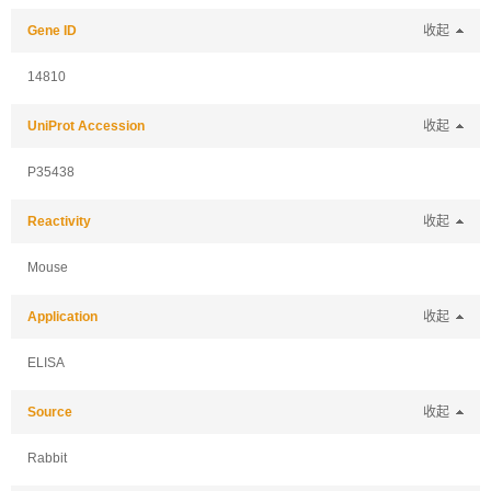
Gene ID
收起
14810
UniProt Accession
收起
P35438
Reactivity
收起
Mouse
Application
收起
ELISA
Source
收起
Rabbit