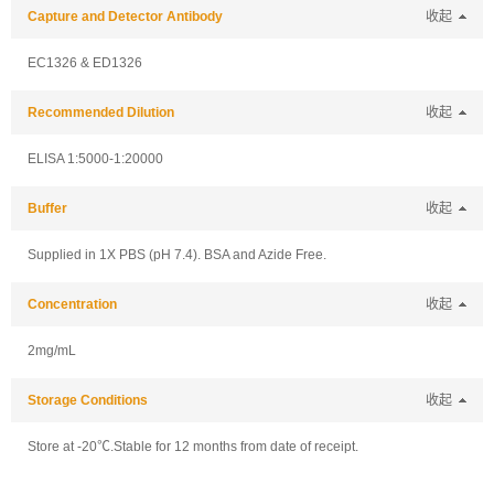
Capture and Detector Antibody
收起
EC1326 & ED1326
Recommended Dilution
收起
ELISA 1:5000-1:20000
Buffer
收起
Supplied in 1X PBS (pH 7.4). BSA and Azide Free.
Concentration
收起
2mg/mL
Storage Conditions
收起
Store at -20℃.Stable for 12 months from date of receipt.