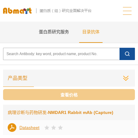
蛋白质研究服务
目录抗体
产品类型
查看价格
病理诊断与药物研发
-NMDAR1 Rabbit mAb (Capture)
Datasheet