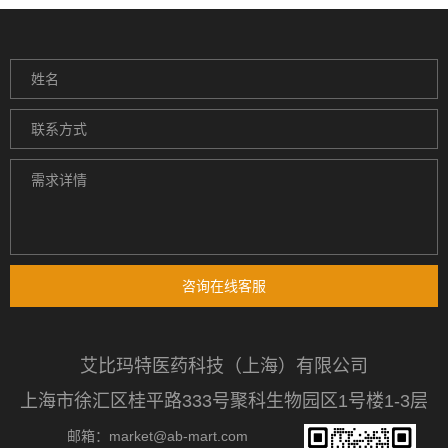
咨询在线客服
艾比玛特医药科技（上海）有限公司
上海市徐汇区桂平路333号聚科生物园区1号楼1-3层
邮箱：market@ab-mart.com