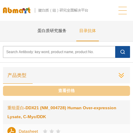
蛋白质研究服务
目录抗体
产品类型
查看价格
重组蛋白
-DDX21 (NM_004728) Human Over-expression
Lysate, C-Myc/DDK
Datasheet