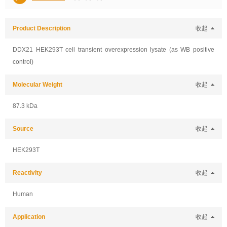
Product Description
收起
DDX21 HEK293T cell transient overexpression lysate (as WB positive
control)
Molecular Weight
收起
87.3 kDa
Source
收起
HEK293T
Reactivity
收起
Human
Application
收起