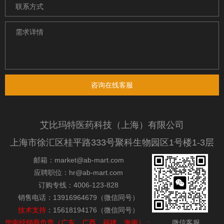
咨询在线客服
艾比玛特医药科技（上海）有限公司
上海市徐汇区桂平路333号聚科生物园区1号楼1-3层
邮箱：market@ab-mart.com
应聘职位：hr@ab-mart.com
订购专线：4006-123-828
销售电话：13916964679（微信同号）
技术支持
：15618194176（微信同号）
华南经销商负责（广东，广西，福建，海南）：
微信客服