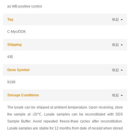
as WB positive control
Tag
收起
C-Myc/DDK
Shipping
收起
4周
Gene Symbol
收起
9188
Storage Conditions
收起
The lysate can be shipped at ambient temperature. Upon receiving, store
the sample at -20°C. Lysate samples can be reconstituted with SDS
Sample Buffer. Avoid repeated freeze-thaw cycles after reconstitution.
Lysate samples are stable for 12 months from date of receipt when stored