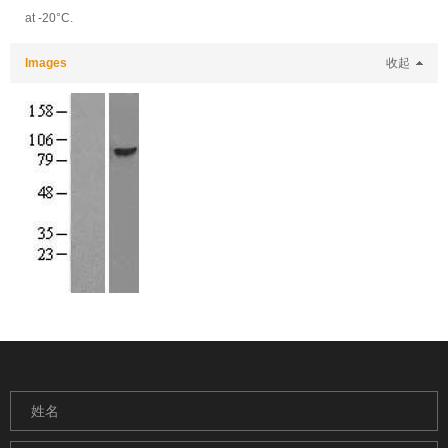
at -20°C.
Images
收起