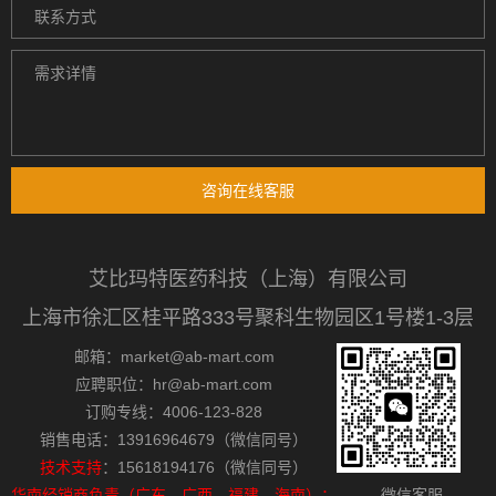
咨询在线客服
艾比玛特医药科技（上海）有限公司
上海市徐汇区桂平路333号聚科生物园区1号楼1-3层
邮箱：market@ab-mart.com
应聘职位：hr@ab-mart.com
订购专线：4006-123-828
销售电话：13916964679（微信同号）
技术支持
：15618194176（微信同号）
华南经销商负责（广东，广西，福建，海南）：
微信客服