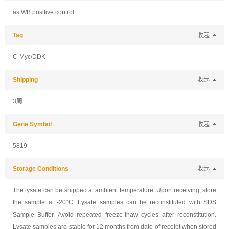
as WB positive control
Tag
收起
C-Myc/DDK
Shipping
收起
3周
Gene Symbol
收起
5819
Storage Conditions
收起
The lysate can be shipped at ambient temperature. Upon receiving, store
the sample at -20°C. Lysate samples can be reconstituted with SDS
Sample Buffer. Avoid repeated freeze-thaw cycles after reconstitution.
Lysate samples are stable for 12 months from date of receipt when stored