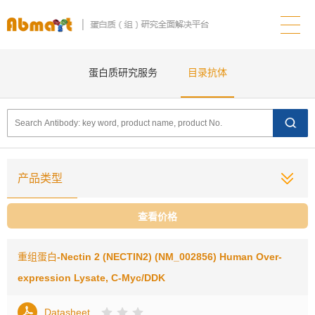
蛋白质研究服务
目录抗体
产品类型
查看价格
重组蛋白
-Nectin 2 (NECTIN2) (NM_002856) Human Over-
expression Lysate, C-Myc/DDK
Datasheet