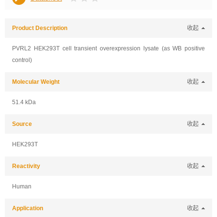
Product Description
收起
PVRL2 HEK293T cell transient overexpression lysate (as WB positive
control)
Molecular Weight
收起
51.4 kDa
Source
收起
HEK293T
Reactivity
收起
Human
Application
收起