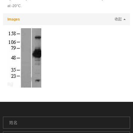
at -20°C.
Images
收起