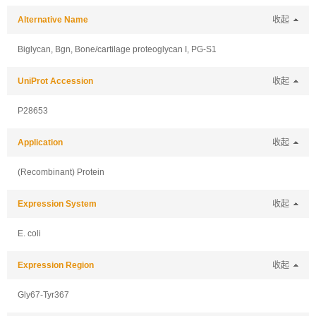
Alternative Name
收起
Biglycan, Bgn, Bone/cartilage proteoglycan I, PG-S1
UniProt Accession
收起
P28653
Application
收起
(Recombinant) Protein
Expression System
收起
E. coli
Expression Region
收起
Gly67-Tyr367