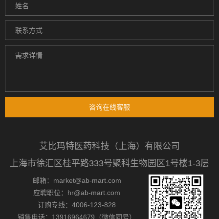
咨询在线客服
艾比玛特医药科技（上海）有限公司
上海市徐汇区桂平路333号聚科生物园区1号楼1-3层
邮箱：market@ab-mart.com
应聘职位：hr@ab-mart.com
订购专线：4006-123-828
销售电话：13916964679（微信同号）