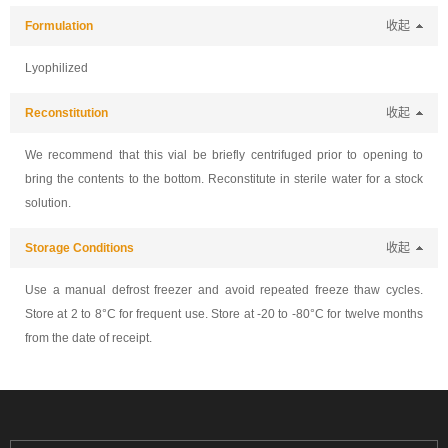
Formulation
收起
Lyophilized
Reconstitution
收起
We recommend that this vial be briefly centrifuged prior to opening to
bring the contents to the bottom. Reconstitute in sterile water for a stock
solution.
Storage Conditions
收起
Use a manual defrost freezer and avoid repeated freeze thaw cycles.
Store at 2 to 8°C for frequent use. Store at -20 to -80°C for twelve months
from the date of receipt.