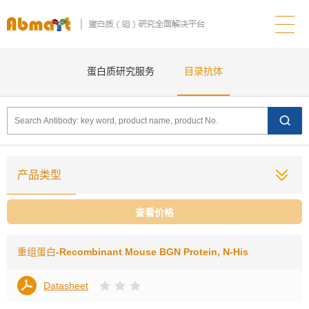
蛋白质研究服务
目录抗体
产品类型
查看价格
重组蛋白
-Recombinant Mouse BGN Protein, N-His
Datasheet