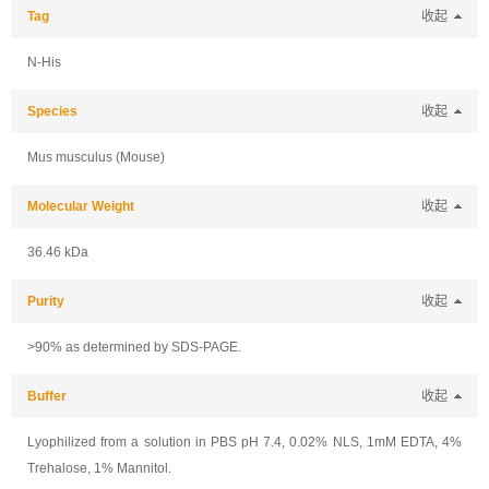
Tag
收起
N-His
Species
收起
Mus musculus (Mouse)
Molecular Weight
收起
36.46 kDa
Purity
收起
>90% as determined by SDS-PAGE.
Buffer
收起
Lyophilized from a solution in PBS pH 7.4, 0.02% NLS, 1mM EDTA, 4%
Trehalose, 1% Mannitol.