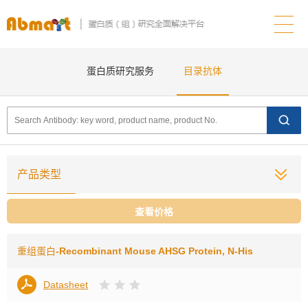
蛋白质研究服务
目录抗体
产品类型
查看价格
重组蛋白
-Recombinant Mouse AHSG Protein, N-His
Datasheet