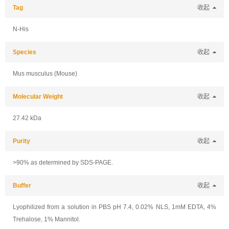
Tag
收起
N-His
Species
收起
Mus musculus (Mouse)
Molecular Weight
收起
27.42 kDa
Purity
收起
>90% as determined by SDS-PAGE.
Buffer
收起
Lyophilized from a solution in PBS pH 7.4, 0.02% NLS, 1mM EDTA, 4%
Trehalose, 1% Mannitol.