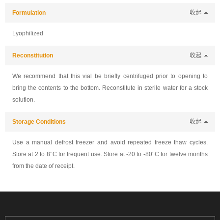
Formulation
收起
Lyophilized
Reconstitution
收起
We recommend that this vial be briefly centrifuged prior to opening to
bring the contents to the bottom. Reconstitute in sterile water for a stock
solution.
Storage Conditions
收起
Use a manual defrost freezer and avoid repeated freeze thaw cycles.
Store at 2 to 8°C for frequent use. Store at -20 to -80°C for twelve months
from the date of receipt.