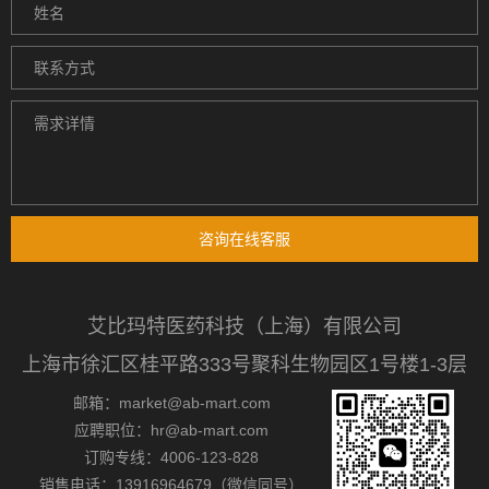
咨询在线客服
艾比玛特医药科技（上海）有限公司
上海市徐汇区桂平路333号聚科生物园区1号楼1-3层
邮箱：market@ab-mart.com
应聘职位：hr@ab-mart.com
订购专线：4006-123-828
销售电话：13916964679（微信同号）