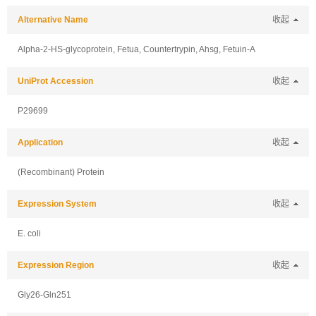
Alternative Name
收起
Alpha-2-HS-glycoprotein, Fetua, Countertrypin, Ahsg, Fetuin-A
UniProt Accession
收起
P29699
Application
收起
(Recombinant) Protein
Expression System
收起
E. coli
Expression Region
收起
Gly26-Gln251