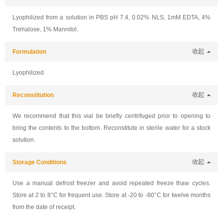
Lyophilized from a solution in PBS pH 7.4, 0.02% NLS, 1mM EDTA, 4%
Trehalose, 1% Mannitol.
Formulation
收起
Lyophilized
Reconstitution
收起
We recommend that this vial be briefly centrifuged prior to opening to
bring the contents to the bottom. Reconstitute in sterile water for a stock
solution.
Storage Conditions
收起
Use a manual defrost freezer and avoid repeated freeze thaw cycles.
Store at 2 to 8°C for frequent use. Store at -20 to -80°C for twelve months
from the date of receipt.