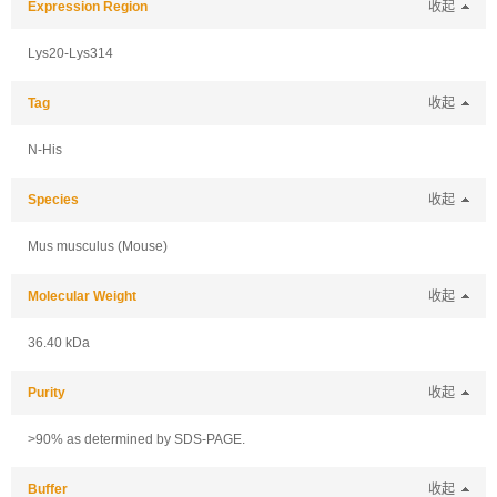
Expression Region
收起
Lys20-Lys314
Tag
收起
N-His
Species
收起
Mus musculus (Mouse)
Molecular Weight
收起
36.40 kDa
Purity
收起
>90% as determined by SDS-PAGE.
Buffer
收起