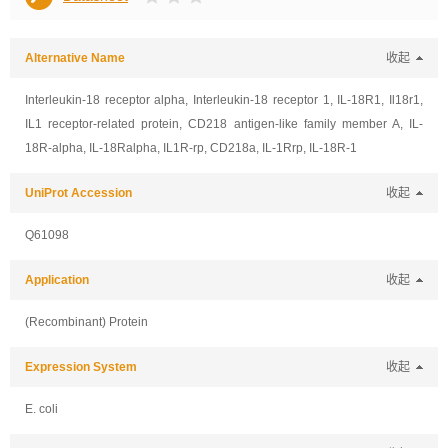
Alternative Name
收起
Interleukin-18 receptor alpha, Interleukin-18 receptor 1, IL-18R1, Il18r1,
IL1 receptor-related protein, CD218 antigen-like family member A, IL-
18R-alpha, IL-18Ralpha, IL1R-rp, CD218a, IL-1Rrp, IL-18R-1
UniProt Accession
收起
Q61098
Application
收起
(Recombinant) Protein
Expression System
收起
E. coli