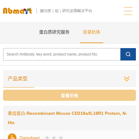
蛋白质研究服务
目录抗体
产品类型
查看价格
重组蛋白
-Recombinant Mouse CD218a/IL18R1 Protein, N-
His
Datasheet