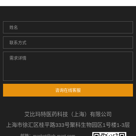
咨询在线客服
艾比玛特医药科技（上海）有限公司
上海市徐汇区桂平路333号聚科生物园区1号楼1-3层
邮箱：market@ab-mart.com