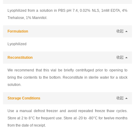
Lyophilized from a solution in PBS pH 7.4, 0.02% NLS, 1mM EDTA, 4%
Trehalose, 1% Mannitol.
Formulation
收起
Lyophilized
Reconstitution
收起
We recommend that this vial be briefly centrifuged prior to opening to
bring the contents to the bottom. Reconstitute in sterile water for a stock
solution.
Storage Conditions
收起
Use a manual defrost freezer and avoid repeated freeze thaw cycles.
Store at 2 to 8°C for frequent use. Store at -20 to -80°C for twelve months
from the date of receipt.