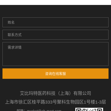
咨询在线客服
艾比玛特医药科技（上海）有限公司
上海市徐汇区桂平路333号聚科生物园区1号楼1-3层
邮箱：market@ab-mart.com