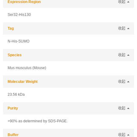
Expression Region
收起
Ser32-His130
Tag
收起
N-His-SUMO
Species
收起
Mus musculus (Mouse)
Molecular Weight
收起
23.56 kDa
Purity
收起
>90% as determined by SDS-PAGE.
Buffer
收起