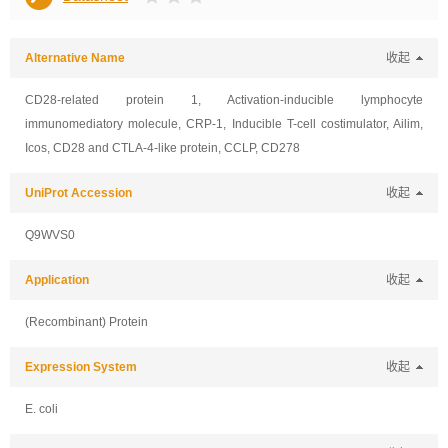
Alternative Name
收起
CD28-related protein 1, Activation-inducible lymphocyte
immunomediatory molecule, CRP-1, Inducible T-cell costimulator, Ailim,
Icos, CD28 and CTLA-4-like protein, CCLP, CD278
UniProt Accession
收起
Q9WVS0
Application
收起
(Recombinant) Protein
Expression System
收起
E. coli