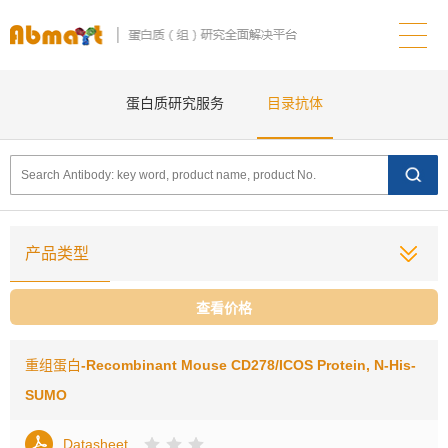
蛋白质研究服务
目录抗体
产品类型
查看价格
重组蛋白
-Recombinant Mouse CD278/ICOS Protein, N-His-
SUMO
Datasheet