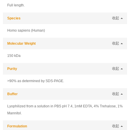
Full length.
Species
收起
Homo sapiens (Human)
Molecular Weight
收起
150 kDa
Purity
收起
>90% as determined by SDS-PAGE.
Buffer
收起
Lyophilized from a solution in PBS pH 7.4, 1mM EDTA, 4% Trehalose, 1%
Mannitol.
Formulation
收起