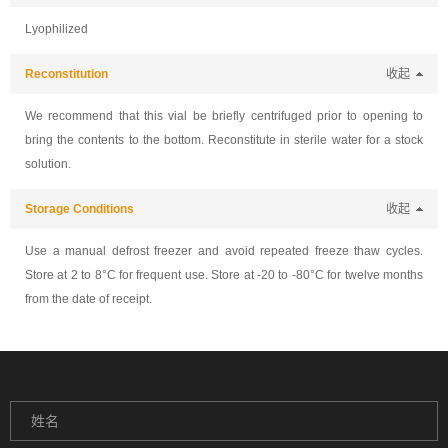
Lyophilized
Reconstitution
收起
We recommend that this vial be briefly centrifuged prior to opening to
bring the contents to the bottom. Reconstitute in sterile water for a stock
solution.
Storage Conditions
收起
Use a manual defrost freezer and avoid repeated freeze thaw cycles.
Store at 2 to 8°C for frequent use. Store at -20 to -80°C for twelve months
from the date of receipt.