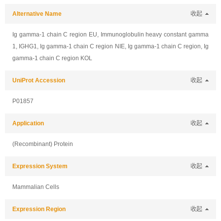
Alternative Name
收起
Ig gamma-1 chain C region EU, Immunoglobulin heavy constant gamma
1, IGHG1, Ig gamma-1 chain C region NIE, Ig gamma-1 chain C region, Ig
gamma-1 chain C region KOL
UniProt Accession
收起
P01857
Application
收起
(Recombinant) Protein
Expression System
收起
Mammalian Cells
Expression Region
收起