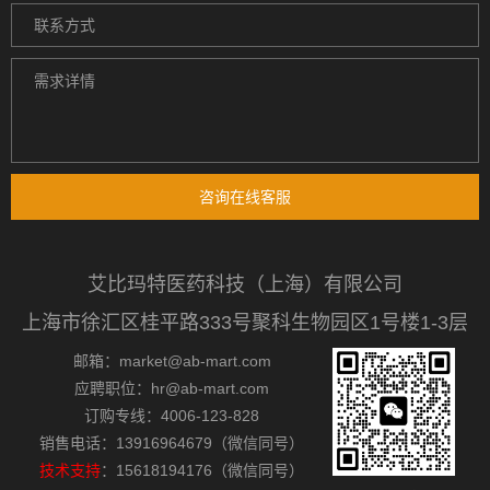
咨询在线客服
艾比玛特医药科技（上海）有限公司
上海市徐汇区桂平路333号聚科生物园区1号楼1-3层
邮箱：market@ab-mart.com
应聘职位：hr@ab-mart.com
订购专线：4006-123-828
销售电话：13916964679（微信同号）
技术支持
：15618194176（微信同号）