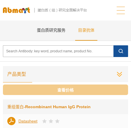
蛋白质研究服务
目录抗体
产品类型
查看价格
重组蛋白
-Recombinant Human IgG Protein
Datasheet