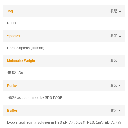
Tag
收起
N-His
Species
收起
Homo sapiens (Human)
Molecular Weight
收起
45.52 kDa
Purity
收起
>90% as determined by SDS-PAGE.
Buffer
收起
Lyophilized from a solution in PBS pH 7.4, 0.02% NLS, 1mM EDTA, 4%