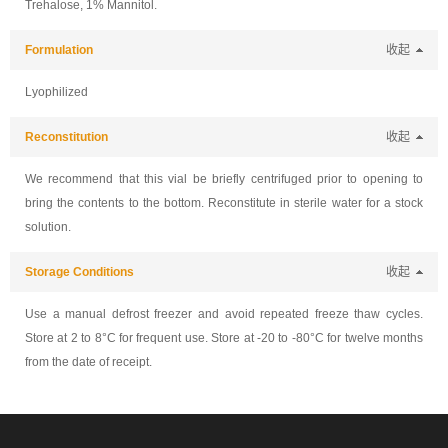
Trehalose, 1% Mannitol.
Formulation
收起
Lyophilized
Reconstitution
收起
We recommend that this vial be briefly centrifuged prior to opening to
bring the contents to the bottom. Reconstitute in sterile water for a stock
solution.
Storage Conditions
收起
Use a manual defrost freezer and avoid repeated freeze thaw cycles.
Store at 2 to 8°C for frequent use. Store at -20 to -80°C for twelve months
from the date of receipt.