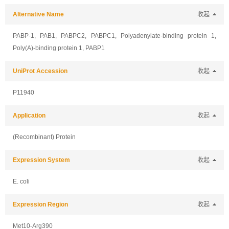
Alternative Name
收起
PABP-1, PAB1, PABPC2, PABPC1, Polyadenylate-binding protein 1,
Poly(A)-binding protein 1, PABP1
UniProt Accession
收起
P11940
Application
收起
(Recombinant) Protein
Expression System
收起
E. coli
Expression Region
收起
Met10-Arg390