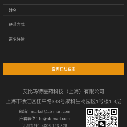
咨询在线客服
艾比玛特医药科技（上海）有限公司
上海市徐汇区桂平路333号聚科生物园区1号楼1-3层
邮箱：market@ab-mart.com
应聘职位：hr@ab-mart.com
订购专线：4006-123-828