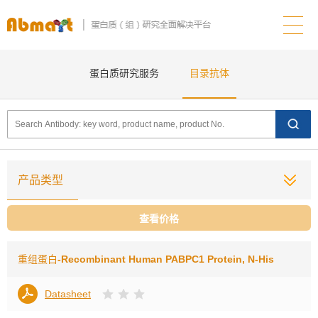
蛋白质研究服务
目录抗体
产品类型
查看价格
重组蛋白
-Recombinant Human PABPC1 Protein, N-His
Datasheet