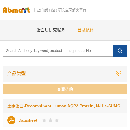
蛋白质研究服务
目录抗体
产品类型
查看价格
重组蛋白
-Recombinant Human AQP2 Protein, N-His-SUMO
Datasheet