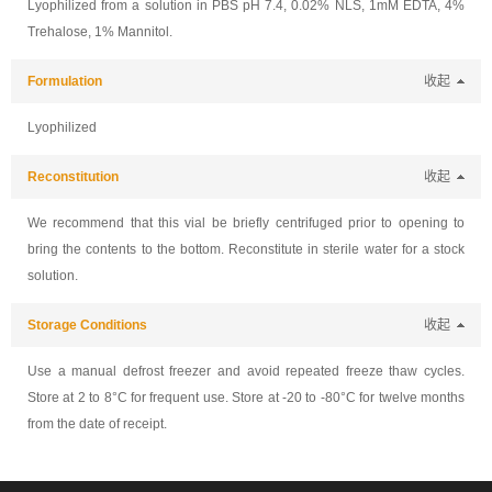
Lyophilized from a solution in PBS pH 7.4, 0.02% NLS, 1mM EDTA, 4%
Trehalose, 1% Mannitol.
Formulation
收起
Lyophilized
Reconstitution
收起
We recommend that this vial be briefly centrifuged prior to opening to
bring the contents to the bottom. Reconstitute in sterile water for a stock
solution.
Storage Conditions
收起
Use a manual defrost freezer and avoid repeated freeze thaw cycles.
Store at 2 to 8°C for frequent use. Store at -20 to -80°C for twelve months
from the date of receipt.