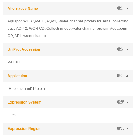
Alternative Name
收起
Aquaporin-2, AQP-CD, AQP2, Water channel protein for renal collecting
duct, AQP-2, WCH-CD, Collecting duct water channel protein, Aquaporin-
CD, ADH water channel
UniProt Accession
收起
P41181
Application
收起
(Recombinant) Protein
Expression System
收起
E. coli
Expression Region
收起