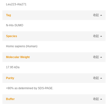
Leu223-Ala271
Tag
收起
N-His-SUMO
Species
收起
Homo sapiens (Human)
Molecular Weight
收起
17.95 kDa
Purity
收起
>90% as determined by SDS-PAGE.
Buffer
收起