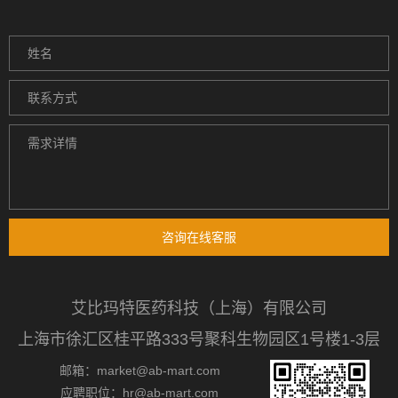
咨询在线客服
艾比玛特医药科技（上海）有限公司
上海市徐汇区桂平路333号聚科生物园区1号楼1-3层
邮箱：market@ab-mart.com
应聘职位：hr@ab-mart.com