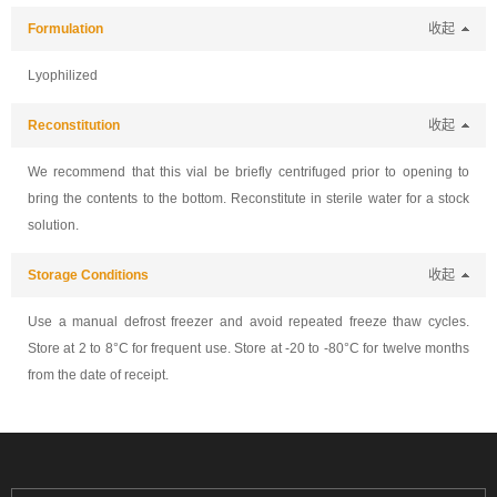
Formulation
收起
Lyophilized
Reconstitution
收起
We recommend that this vial be briefly centrifuged prior to opening to
bring the contents to the bottom. Reconstitute in sterile water for a stock
solution.
Storage Conditions
收起
Use a manual defrost freezer and avoid repeated freeze thaw cycles.
Store at 2 to 8°C for frequent use. Store at -20 to -80°C for twelve months
from the date of receipt.