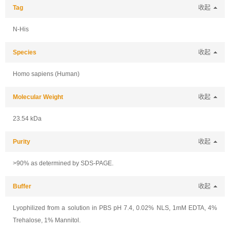
Tag
收起
N-His
Species
收起
Homo sapiens (Human)
Molecular Weight
收起
23.54 kDa
Purity
收起
>90% as determined by SDS-PAGE.
Buffer
收起
Lyophilized from a solution in PBS pH 7.4, 0.02% NLS, 1mM EDTA, 4%
Trehalose, 1% Mannitol.