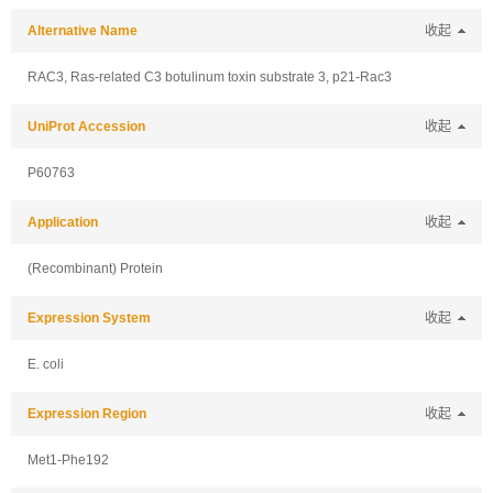
Alternative Name
收起
RAC3, Ras-related C3 botulinum toxin substrate 3, p21-Rac3
UniProt Accession
收起
P60763
Application
收起
(Recombinant) Protein
Expression System
收起
E. coli
Expression Region
收起
Met1-Phe192