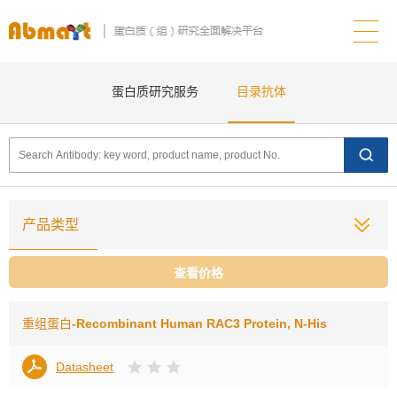
蛋白质研究服务
目录抗体
产品类型
查看价格
重组蛋白
-Recombinant Human RAC3 Protein, N-His
Datasheet