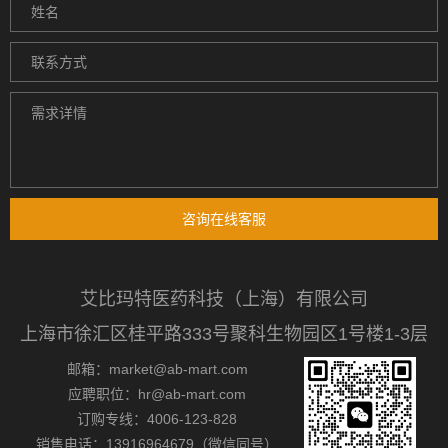
咨询在线客服
艾比玛特医药科技（上海）有限公司
上海市徐汇区桂平路333号聚科生物园区1号楼1-3层
邮箱：market@ab-mart.com
应聘职位：hr@ab-mart.com
订购专线：4006-123-828
销售电话：13916964679（微信同号）