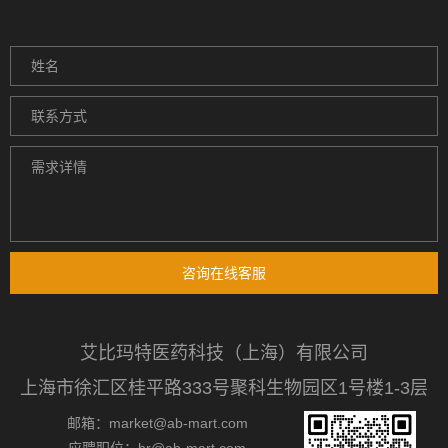
咨询在线客服
艾比玛特医药科技（上海）有限公司
上海市徐汇区桂平路333号聚科生物园区1号楼1-3层
邮箱：market@ab-mart.com