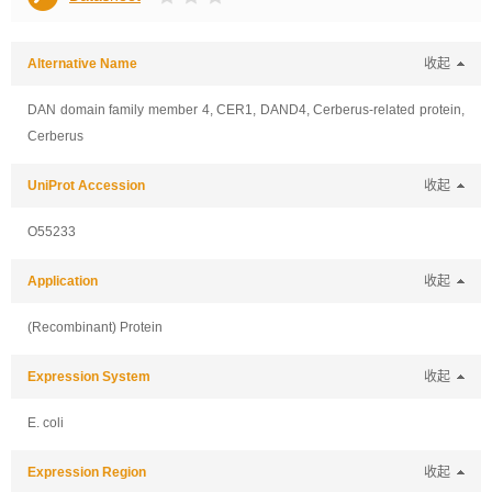
Alternative Name
收起
DAN domain family member 4, CER1, DAND4, Cerberus-related protein,
Cerberus
UniProt Accession
收起
O55233
Application
收起
(Recombinant) Protein
Expression System
收起
E. coli
Expression Region
收起