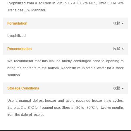
Lyophilized from a solution in PBS pH 7.4, 0.02% NLS, 1mM EDTA, 4%
Trehalose, 1% Mannitol.
Formulation
收起
Lyophilized
Reconstitution
收起
We recommend that this vial be briefly centrifuged prior to opening to
bring the contents to the bottom. Reconstitute in sterile water for a stock
solution.
Storage Conditions
收起
Use a manual defrost freezer and avoid repeated freeze thaw cycles.
Store at 2 to 8°C for frequent use. Store at -20 to -80°C for twelve months
from the date of receipt.