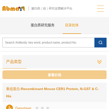
蛋白质研究服务
目录抗体
产品类型
查看价格
重组蛋白
-Recombinant Mouse CER1 Protein, N-GST & C-
His
Datasheet