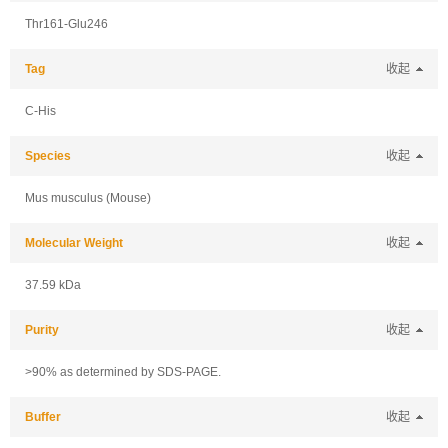
Thr161-Glu246
Tag
收起
C-His
Species
收起
Mus musculus (Mouse)
Molecular Weight
收起
37.59 kDa
Purity
收起
>90% as determined by SDS-PAGE.
Buffer
收起