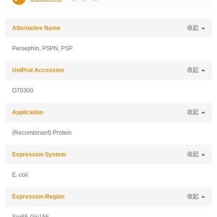
Alternative Name
收起
Persephin, PSPN, PSP
UniProt Accession
收起
O70300
Application
收起
(Recombinant) Protein
Expression System
收起
E. coli
Expression Region
收起