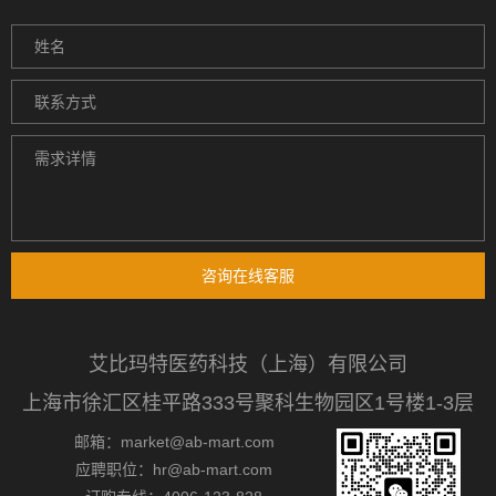
咨询在线客服
艾比玛特医药科技（上海）有限公司
上海市徐汇区桂平路333号聚科生物园区1号楼1-3层
邮箱：market@ab-mart.com
应聘职位：hr@ab-mart.com