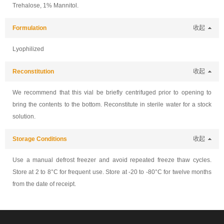
Trehalose, 1% Mannitol.
Formulation
收起
Lyophilized
Reconstitution
收起
We recommend that this vial be briefly centrifuged prior to opening to
bring the contents to the bottom. Reconstitute in sterile water for a stock
solution.
Storage Conditions
收起
Use a manual defrost freezer and avoid repeated freeze thaw cycles.
Store at 2 to 8°C for frequent use. Store at -20 to -80°C for twelve months
from the date of receipt.