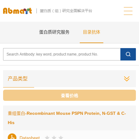
蛋白质研究服务
目录抗体
产品类型
查看价格
重组蛋白
-Recombinant Mouse PSPN Protein, N-GST & C-
His
Datasheet