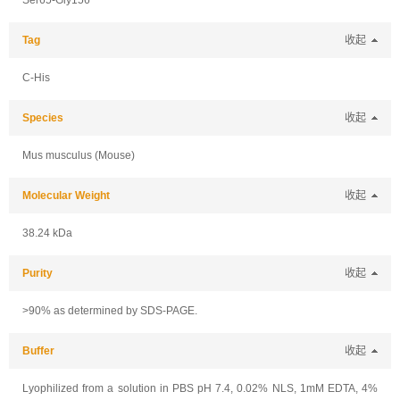
Ser65-Gly156
Tag
收起
C-His
Species
收起
Mus musculus (Mouse)
Molecular Weight
收起
38.24 kDa
Purity
收起
>90% as determined by SDS-PAGE.
Buffer
收起
Lyophilized from a solution in PBS pH 7.4, 0.02% NLS, 1mM EDTA, 4%