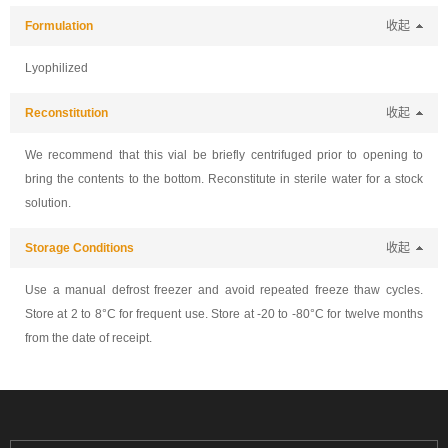
Formulation
收起
Lyophilized
Reconstitution
收起
We recommend that this vial be briefly centrifuged prior to opening to
bring the contents to the bottom. Reconstitute in sterile water for a stock
solution.
Storage Conditions
收起
Use a manual defrost freezer and avoid repeated freeze thaw cycles.
Store at 2 to 8°C for frequent use. Store at -20 to -80°C for twelve months
from the date of receipt.