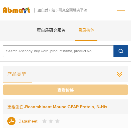
蛋白质研究服务
目录抗体
产品类型
查看价格
重组蛋白
-Recombinant Mouse GFAP Protein, N-His
Datasheet