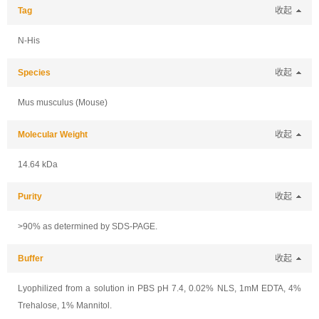
Tag
收起
N-His
Species
收起
Mus musculus (Mouse)
Molecular Weight
收起
14.64 kDa
Purity
收起
>90% as determined by SDS-PAGE.
Buffer
收起
Lyophilized from a solution in PBS pH 7.4, 0.02% NLS, 1mM EDTA, 4%
Trehalose, 1% Mannitol.