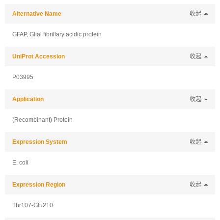
Alternative Name
收起
GFAP, Glial fibrillary acidic protein
UniProt Accession
收起
P03995
Application
收起
(Recombinant) Protein
Expression System
收起
E. coli
Expression Region
收起
Thr107-Glu210