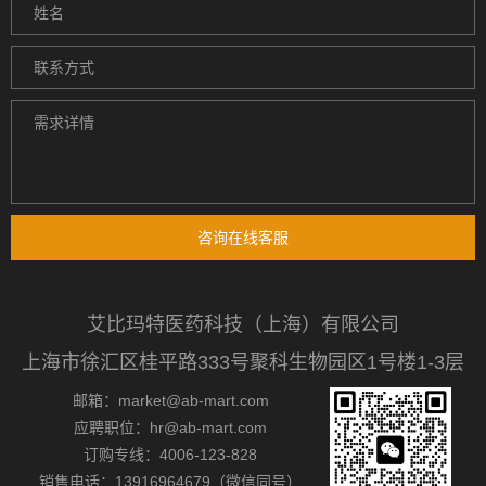
咨询在线客服
艾比玛特医药科技（上海）有限公司
上海市徐汇区桂平路333号聚科生物园区1号楼1-3层
邮箱：market@ab-mart.com
应聘职位：hr@ab-mart.com
订购专线：4006-123-828
销售电话：13916964679（微信同号）