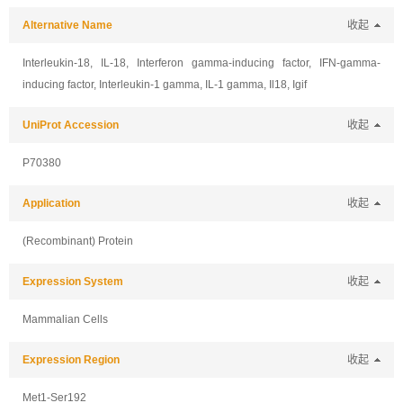
Alternative Name
收起
Interleukin-18, IL-18, Interferon gamma-inducing factor, IFN-gamma-
inducing factor, Interleukin-1 gamma, IL-1 gamma, Il18, Igif
UniProt Accession
收起
P70380
Application
收起
(Recombinant) Protein
Expression System
收起
Mammalian Cells
Expression Region
收起
Met1-Ser192