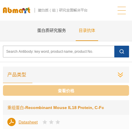
蛋白质研究服务
目录抗体
产品类型
查看价格
重组蛋白
-Recombinant Mouse IL18 Protein, C-Fc
Datasheet