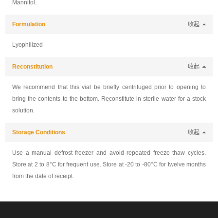
Mannitol.
Formulation
收起
Lyophilized
Reconstitution
收起
We recommend that this vial be briefly centrifuged prior to opening to
bring the contents to the bottom. Reconstitute in sterile water for a stock
solution.
Storage Conditions
收起
Use a manual defrost freezer and avoid repeated freeze thaw cycles.
Store at 2 to 8°C for frequent use. Store at -20 to -80°C for twelve months
from the date of receipt.