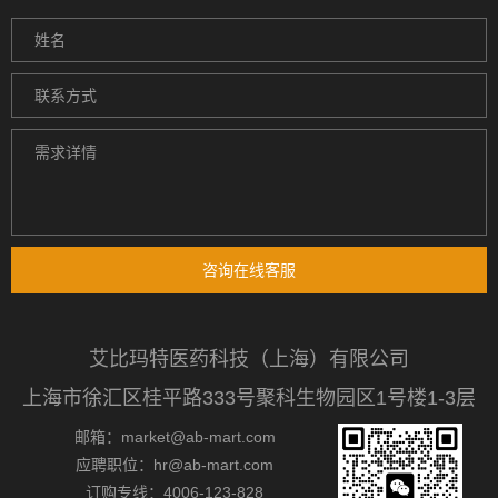
咨询在线客服
艾比玛特医药科技（上海）有限公司
上海市徐汇区桂平路333号聚科生物园区1号楼1-3层
邮箱：market@ab-mart.com
应聘职位：hr@ab-mart.com
订购专线：4006-123-828