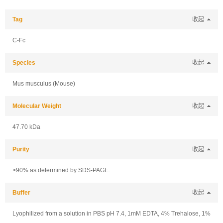
Tag
收起
C-Fc
Species
收起
Mus musculus (Mouse)
Molecular Weight
收起
47.70 kDa
Purity
收起
>90% as determined by SDS-PAGE.
Buffer
收起
Lyophilized from a solution in PBS pH 7.4, 1mM EDTA, 4% Trehalose, 1%