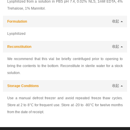
Lyophilized from a solution in PBS pH 7.4, 0.02% NLS, 1mM EDTA, 4%
Trehalose, 1% Mannitol.
Formulation
收起
Lyophilized
Reconstitution
收起
We recommend that this vial be briefly centrifuged prior to opening to
bring the contents to the bottom. Reconstitute in sterile water for a stock
solution.
Storage Conditions
收起
Use a manual defrost freezer and avoid repeated freeze thaw cycles.
Store at 2 to 8°C for frequent use. Store at -20 to -80°C for twelve months
from the date of receipt.