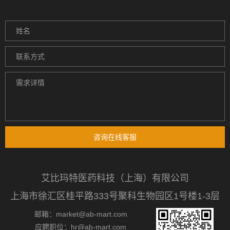
咨询在线客服
艾比玛特医药科技（上海）有限公司
上海市徐汇区桂平路333号聚科生物园区1号楼1-3层
邮箱：market@ab-mart.com
应聘职位：hr@ab-mart.com