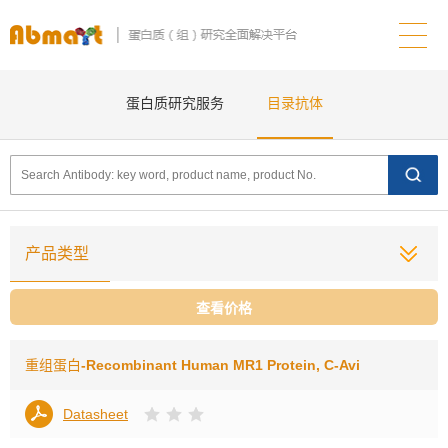
蛋白质研究服务
目录抗体
产品类型
查看价格
重组蛋白
-Recombinant Human MR1 Protein, C-Avi
Datasheet