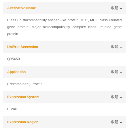
Alternative Name
收起
Class I histocompatibility antigen-like protein, MR1, MHC class I-related
gene protein, Major histocompatibility complex class I-related gene
protein
UniProt Accession
收起
Q95460
Application
收起
(Recombinant) Protein
Expression System
收起
E. coli
Expression Region
收起