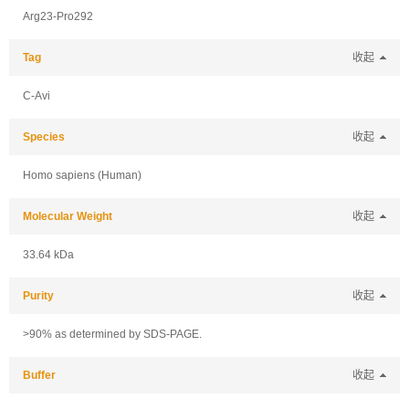
Arg23-Pro292
Tag
收起
C-Avi
Species
收起
Homo sapiens (Human)
Molecular Weight
收起
33.64 kDa
Purity
收起
>90% as determined by SDS-PAGE.
Buffer
收起