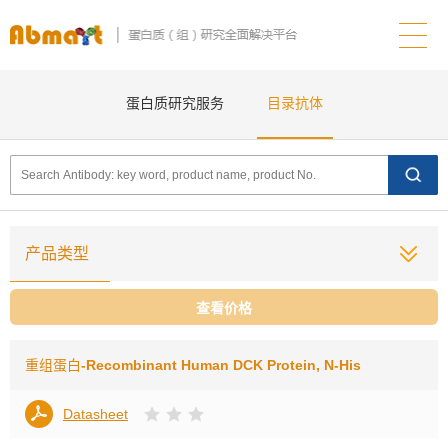
蛋白质研究服务
目录抗体
产品类型
查看价格
重组蛋白
-Recombinant Human DCK Protein, N-His
Datasheet