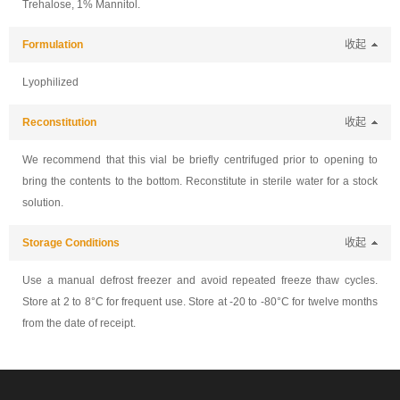
Trehalose, 1% Mannitol.
Formulation
收起
Lyophilized
Reconstitution
收起
We recommend that this vial be briefly centrifuged prior to opening to
bring the contents to the bottom. Reconstitute in sterile water for a stock
solution.
Storage Conditions
收起
Use a manual defrost freezer and avoid repeated freeze thaw cycles.
Store at 2 to 8°C for frequent use. Store at -20 to -80°C for twelve months
from the date of receipt.