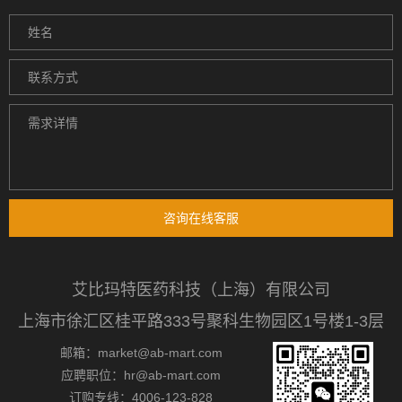
咨询在线客服
艾比玛特医药科技（上海）有限公司
上海市徐汇区桂平路333号聚科生物园区1号楼1-3层
邮箱：market@ab-mart.com
应聘职位：hr@ab-mart.com
订购专线：4006-123-828