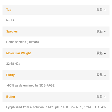
Tag
收起
N-His
Species
收起
Homo sapiens (Human)
Molecular Weight
收起
32.68 kDa
Purity
收起
>90% as determined by SDS-PAGE.
Buffer
收起
Lyophilized from a solution in PBS pH 7.4, 0.02% NLS, 1mM EDTA, 4%