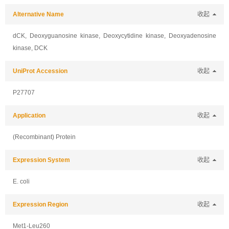
Alternative Name
收起
dCK, Deoxyguanosine kinase, Deoxycytidine kinase, Deoxyadenosine
kinase, DCK
UniProt Accession
收起
P27707
Application
收起
(Recombinant) Protein
Expression System
收起
E. coli
Expression Region
收起
Met1-Leu260