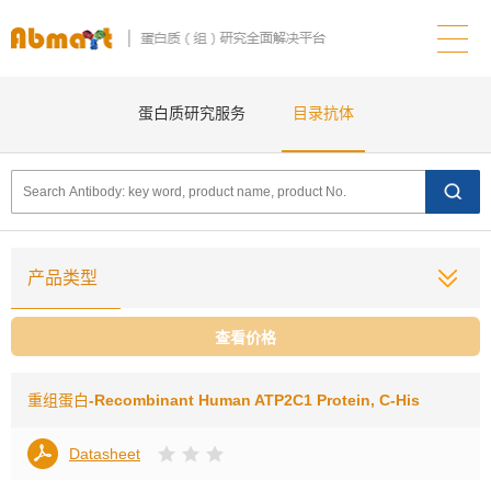
蛋白质研究服务
目录抗体
产品类型
查看价格
重组蛋白
-Recombinant Human ATP2C1 Protein, C-His
Datasheet