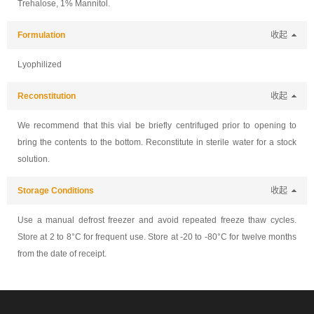
Trehalose, 1% Mannitol.
Formulation
收起
Lyophilized
Reconstitution
收起
We recommend that this vial be briefly centrifuged prior to opening to
bring the contents to the bottom. Reconstitute in sterile water for a stock
solution.
Storage Conditions
收起
Use a manual defrost freezer and avoid repeated freeze thaw cycles.
Store at 2 to 8°C for frequent use. Store at -20 to -80°C for twelve months
from the date of receipt.