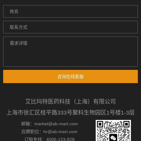
咨询在线客服
艾比玛特医药科技（上海）有限公司
上海市徐汇区桂平路333号聚科生物园区1号楼1-3层
邮箱：market@ab-mart.com
应聘职位：hr@ab-mart.com
订购专线：4006-123-828