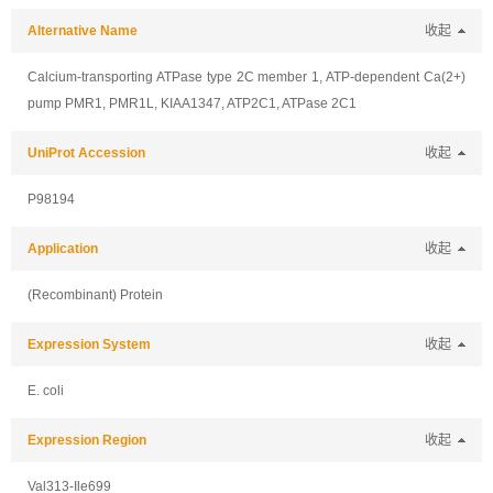
Alternative Name
收起
Calcium-transporting ATPase type 2C member 1, ATP-dependent Ca(2+)
pump PMR1, PMR1L, KIAA1347, ATP2C1, ATPase 2C1
UniProt Accession
收起
P98194
Application
收起
(Recombinant) Protein
Expression System
收起
E. coli
Expression Region
收起
Val313-Ile699