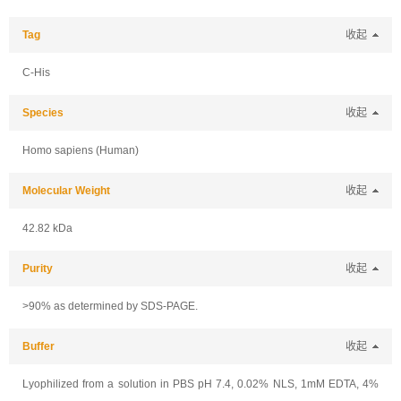
Tag
收起
C-His
Species
收起
Homo sapiens (Human)
Molecular Weight
收起
42.82 kDa
Purity
收起
>90% as determined by SDS-PAGE.
Buffer
收起
Lyophilized from a solution in PBS pH 7.4, 0.02% NLS, 1mM EDTA, 4%