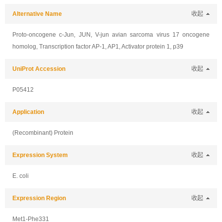
Alternative Name
收起
Proto-oncogene c-Jun, JUN, V-jun avian sarcoma virus 17 oncogene
homolog, Transcription factor AP-1, AP1, Activator protein 1, p39
UniProt Accession
收起
P05412
Application
收起
(Recombinant) Protein
Expression System
收起
E. coli
Expression Region
收起
Met1-Phe331