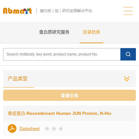
蛋白质研究服务
目录抗体
产品类型
查看价格
重组蛋白
-Recombinant Human JUN Protein, N-His
Datasheet