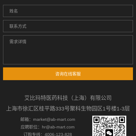
咨询在线客服
艾比玛特医药科技（上海）有限公司
上海市徐汇区桂平路333号聚科生物园区1号楼1-3层
邮箱：market@ab-mart.com
应聘职位：hr@ab-mart.com
订购专线：4006-123-828