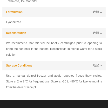
Trehalose, 1% Mannitol.
Formulation
收起
Lyophilized
Reconstitution
收起
We recommend that this vial be briefly centrifuged prior to opening to
bring the contents to the bottom. Reconstitute in sterile water for a stock
solution.
Storage Conditions
收起
Use a manual defrost freezer and avoid repeated freeze thaw cycles.
Store at 2 to 8°C for frequent use. Store at -20 to -80°C for twelve months
from the date of receipt.