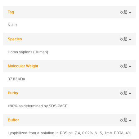
Tag
收起
N-His
Species
收起
Homo sapiens (Human)
Molecular Weight
收起
37.83 kDa
Purity
收起
>90% as determined by SDS-PAGE.
Buffer
收起
Lyophilized from a solution in PBS pH 7.4, 0.02% NLS, 1mM EDTA, 4%