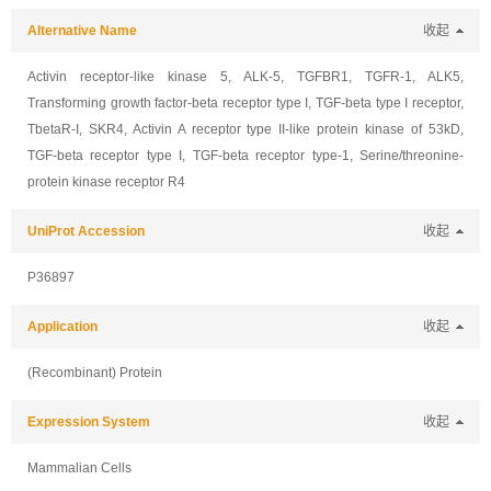
Alternative Name
收起
Activin receptor-like kinase 5, ALK-5, TGFBR1, TGFR-1, ALK5,
Transforming growth factor-beta receptor type I, TGF-beta type I receptor,
TbetaR-I, SKR4, Activin A receptor type II-like protein kinase of 53kD,
TGF-beta receptor type I, TGF-beta receptor type-1, Serine/threonine-
protein kinase receptor R4
UniProt Accession
收起
P36897
Application
收起
(Recombinant) Protein
Expression System
收起
Mammalian Cells