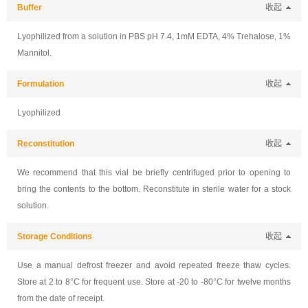
Buffer
收起
Lyophilized from a solution in PBS pH 7.4, 1mM EDTA, 4% Trehalose, 1%
Mannitol.
Formulation
收起
Lyophilized
Reconstitution
收起
We recommend that this vial be briefly centrifuged prior to opening to
bring the contents to the bottom. Reconstitute in sterile water for a stock
solution.
Storage Conditions
收起
Use a manual defrost freezer and avoid repeated freeze thaw cycles.
Store at 2 to 8°C for frequent use. Store at -20 to -80°C for twelve months
from the date of receipt.