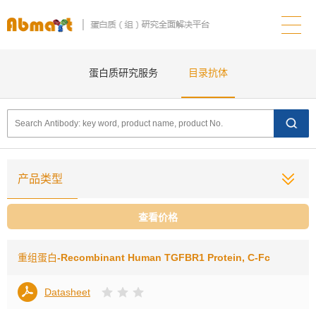
蛋白质研究服务
目录抗体
产品类型
查看价格
重组蛋白
-Recombinant Human TGFBR1 Protein, C-Fc
Datasheet