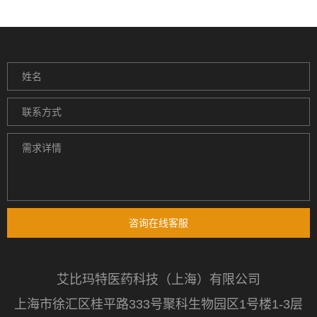
咨询在线客服
艾比玛特医药科技（上海）有限公司
上海市徐汇区桂平路333号聚科生物园区1号楼1-3层