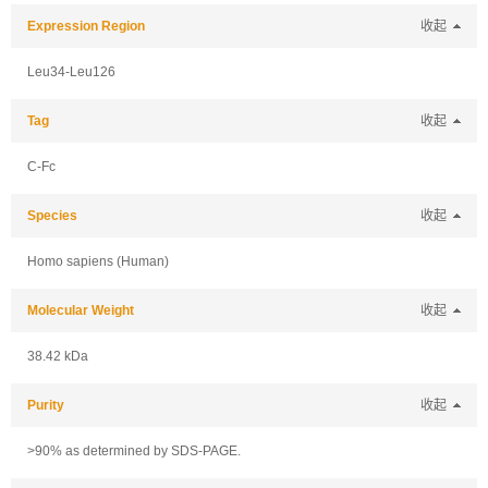
Expression Region
收起
Leu34-Leu126
Tag
收起
C-Fc
Species
收起
Homo sapiens (Human)
Molecular Weight
收起
38.42 kDa
Purity
收起
>90% as determined by SDS-PAGE.