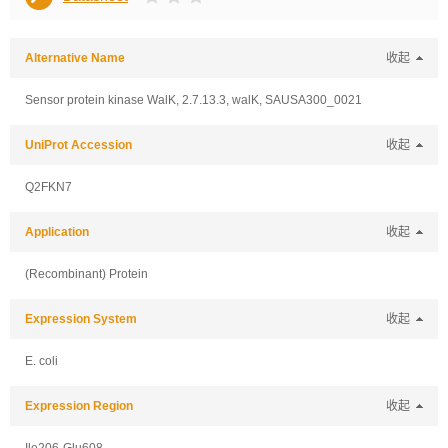
Alternative Name
收起
Sensor protein kinase WalK, 2.7.13.3, walK, SAUSA300_0021
UniProt Accession
收起
Q2FKN7
Application
收起
(Recombinant) Protein
Expression System
收起
E. coli
Expression Region
收起