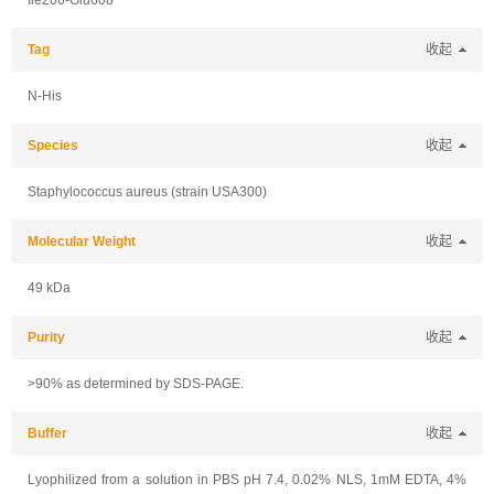
Ile206-Glu608
Tag
收起
N-His
Species
收起
Staphylococcus aureus (strain USA300)
Molecular Weight
收起
49 kDa
Purity
收起
>90% as determined by SDS-PAGE.
Buffer
收起
Lyophilized from a solution in PBS pH 7.4, 0.02% NLS, 1mM EDTA, 4%