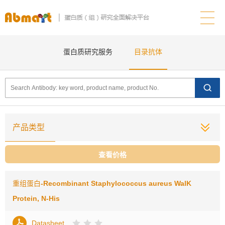
蛋白质研究服务
目录抗体
产品类型
查看价格
重组蛋白
-Recombinant Staphylococcus aureus WalK
Protein, N-His
Datasheet