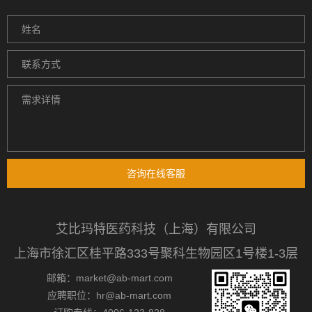
咨询在线客服
艾比玛特医药科技（上海）有限公司
上海市徐汇区桂平路333号聚科生物园区1号楼1-3层
邮箱：market@ab-mart.com
应聘职位：hr@ab-mart.com