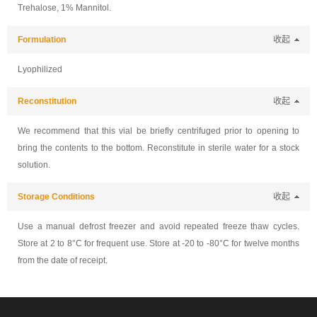
Trehalose, 1% Mannitol.
Formulation
收起
Lyophilized
Reconstitution
收起
We recommend that this vial be briefly centrifuged prior to opening to
bring the contents to the bottom. Reconstitute in sterile water for a stock
solution.
Storage Conditions
收起
Use a manual defrost freezer and avoid repeated freeze thaw cycles.
Store at 2 to 8°C for frequent use. Store at -20 to -80°C for twelve months
from the date of receipt.