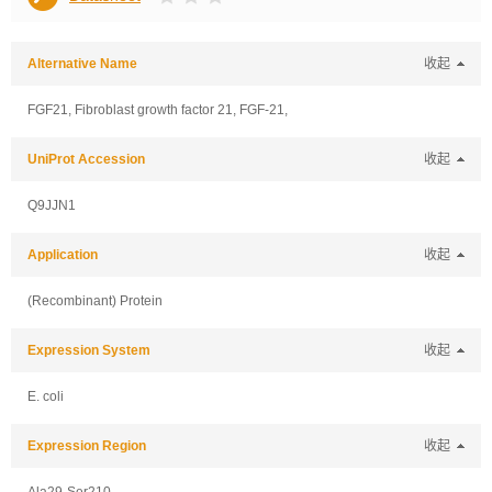
Alternative Name
收起
FGF21, Fibroblast growth factor 21, FGF-21,
UniProt Accession
收起
Q9JJN1
Application
收起
(Recombinant) Protein
Expression System
收起
E. coli
Expression Region
收起