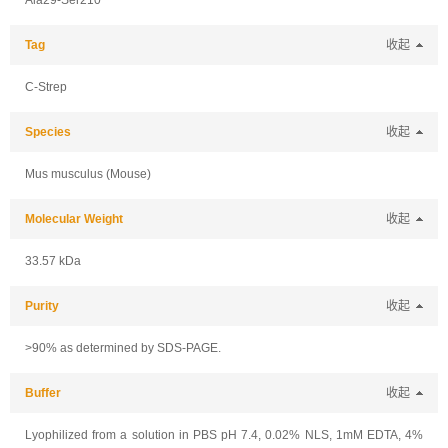
Ala29-Ser210
Tag
收起
C-Strep
Species
收起
Mus musculus (Mouse)
Molecular Weight
收起
33.57 kDa
Purity
收起
>90% as determined by SDS-PAGE.
Buffer
收起
Lyophilized from a solution in PBS pH 7.4, 0.02% NLS, 1mM EDTA, 4%