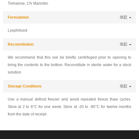
Trehalose, 1% Mannitol.
Formulation
收起
Lyophilized
Reconstitution
收起
We recommend that this vial be briefly centrifuged prior to opening to
bring the contents to the bottom. Reconstitute in sterile water for a stock
solution.
Storage Conditions
收起
Use a manual defrost freezer and avoid repeated freeze thaw cycles.
Store at 2 to 8°C for one week. Store at -20 to -80°C for twelve months
from the date of receipt.