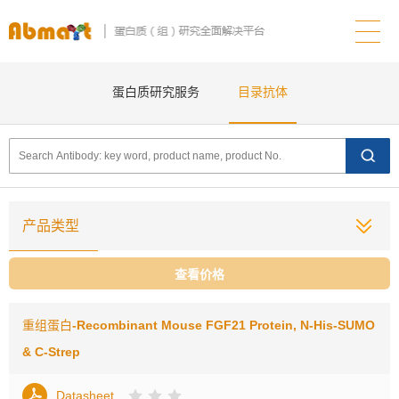
蛋白质研究服务
目录抗体
产品类型
查看价格
重组蛋白
-Recombinant Mouse FGF21 Protein, N-His-SUMO
& C-Strep
Datasheet