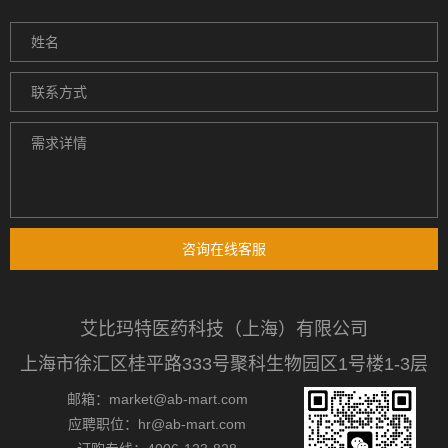
咨询在线客服
艾比玛特医药科技（上海）有限公司
上海市徐汇区桂平路333号聚科生物园区1号楼1-3层
邮箱：market@ab-mart.com
应聘职位：hr@ab-mart.com