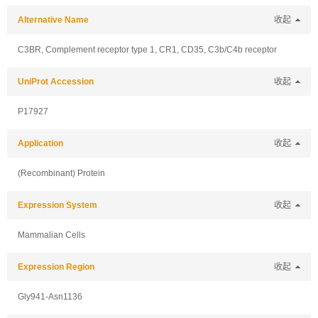
Alternative Name
收起
C3BR, Complement receptor type 1, CR1, CD35, C3b/C4b receptor
UniProt Accession
收起
P17927
Application
收起
(Recombinant) Protein
Expression System
收起
Mammalian Cells
Expression Region
收起
Gly941-Asn1136