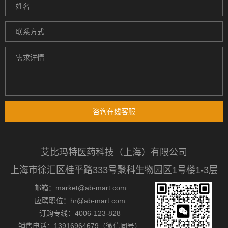
咨询在线客服
艾比玛特医药科技（上海）有限公司
上海市徐汇区桂平路333号聚科生物园区1号楼1-3层
邮箱：market@ab-mart.com
应聘职位：hr@ab-mart.com
订购专线：4006-123-828
销售电话：13916964679（微信同号）