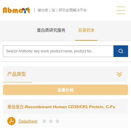
蛋白质研究服务
目录抗体
产品类型
查看价格
重组蛋白
-Recombinant Human CD35/CR1 Protein, C-Fc
Datasheet