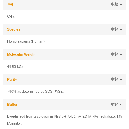
Tag
收起
C-Fc
Species
收起
Homo sapiens (Human)
Molecular Weight
收起
49.93 kDa
Purity
收起
>90% as determined by SDS-PAGE.
Buffer
收起
Lyophilized from a solution in PBS pH 7.4, 1mM EDTA, 4% Trehalose, 1%
Mannitol.