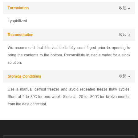
Formulation
收起
Lyophilized
Reconstitution
收起
We recommend that this vial be briefly centrifuged prior to opening to
bring the contents to the bottom. Reconstitute in sterile water for a stock
solution.
Storage Conditions
收起
Use a manual defrost freezer and avoid repeated freeze thaw cycles.
Store at 2 to 8°C for one week. Store at -20 to -80°C for twelve months
from the date of receipt.