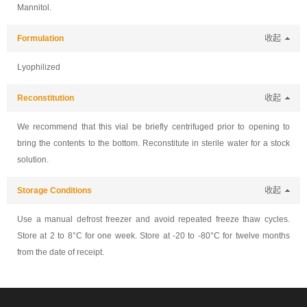
Mannitol.
Formulation
收起
Lyophilized
Reconstitution
收起
We recommend that this vial be briefly centrifuged prior to opening to
bring the contents to the bottom. Reconstitute in sterile water for a stock
solution.
Storage Conditions
收起
Use a manual defrost freezer and avoid repeated freeze thaw cycles.
Store at 2 to 8°C for one week. Store at -20 to -80°C for twelve months
from the date of receipt.