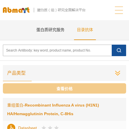
蛋白质研究服务
目录抗体
产品类型
查看价格
重组蛋白
-Recombinant Influenza A virus (H1N1)
HA/Hemagglutinin Protein, C-8His
Datasheet