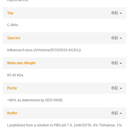
Asp18-Ile530
Tag
收起
C-8His
Species
收起
Influenza A virus (A/Victoria/2570/2019 (H1N1))
Molecular Weight
收起
65.40 kDa
Purity
收起
>90% as determined by SDS-PAGE.
Buffer
收起
Lyophilized from a solution in PBS pH 7.4, 1mM EDTA, 4% Trehalose, 1%