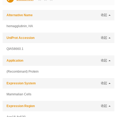
Alternative Name
收起
hemagglutinin, HA
UniProt Accession
收起
QIA58660.1
Application
收起
(Recombinant) Protein
Expression System
收起
Mammalian Cells
Expression Region
收起