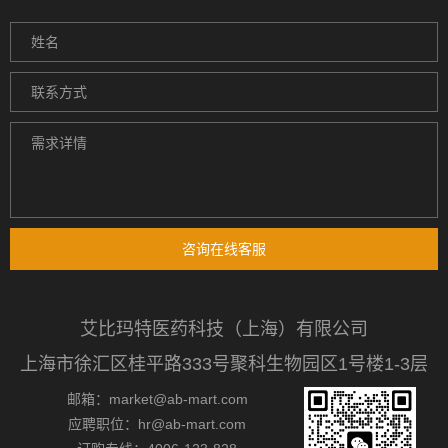
咨询在线客服
艾比玛特医药科技（上海）有限公司
上海市徐汇区桂平路333号聚科生物园区1号楼1-3层
邮箱：market@ab-mart.com
应聘职位：hr@ab-mart.com