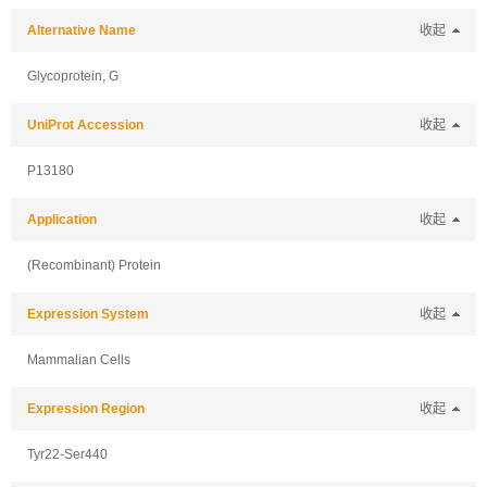
Alternative Name
收起
Glycoprotein, G
UniProt Accession
收起
P13180
Application
收起
(Recombinant) Protein
Expression System
收起
Mammalian Cells
Expression Region
收起
Tyr22-Ser440