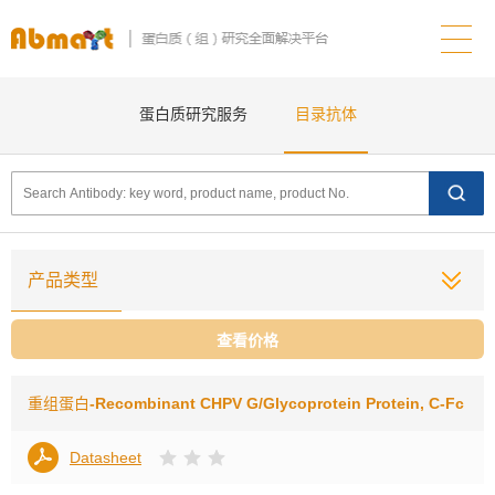
蛋白质研究服务
目录抗体
产品类型
查看价格
重组蛋白
-Recombinant CHPV G/Glycoprotein Protein, C-Fc
Datasheet