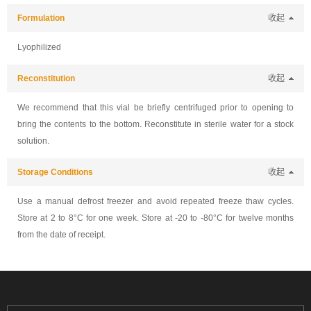
Formulation
收起
Lyophilized
Reconstitution
收起
We recommend that this vial be briefly centrifuged prior to opening to
bring the contents to the bottom. Reconstitute in sterile water for a stock
solution.
Storage Conditions
收起
Use a manual defrost freezer and avoid repeated freeze thaw cycles.
Store at 2 to 8°C for one week. Store at -20 to -80°C for twelve months
from the date of receipt.