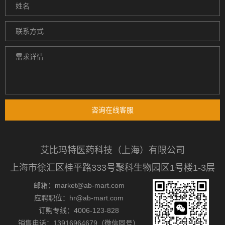
咨询在线客服
艾比玛特医药科技（上海）有限公司
上海市徐汇区桂平路333号聚科生物园区1号楼1-3层
邮箱：market@ab-mart.com
应聘职位：hr@ab-mart.com
订购专线：4006-123-828
销售电话：13916964679（微信同号）