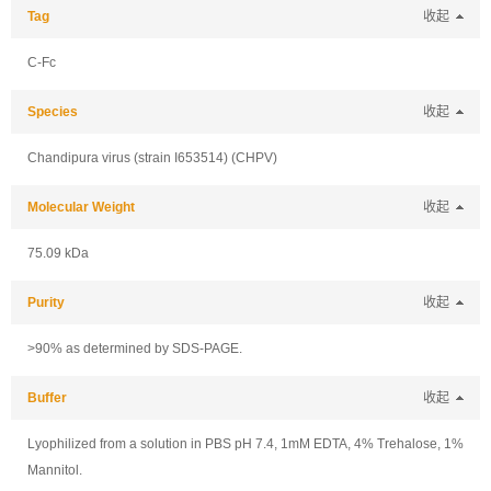
Tag
收起
C-Fc
Species
收起
Chandipura virus (strain I653514) (CHPV)
Molecular Weight
收起
75.09 kDa
Purity
收起
>90% as determined by SDS-PAGE.
Buffer
收起
Lyophilized from a solution in PBS pH 7.4, 1mM EDTA, 4% Trehalose, 1%
Mannitol.