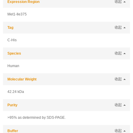
Expression Region
收起
Met1-Ile375
Tag
收起
C-His
Species
收起
Human
Molecular Weight
收起
42.24 kDa
Purity
收起
>95% as determined by SDS-PAGE.
Buffer
收起