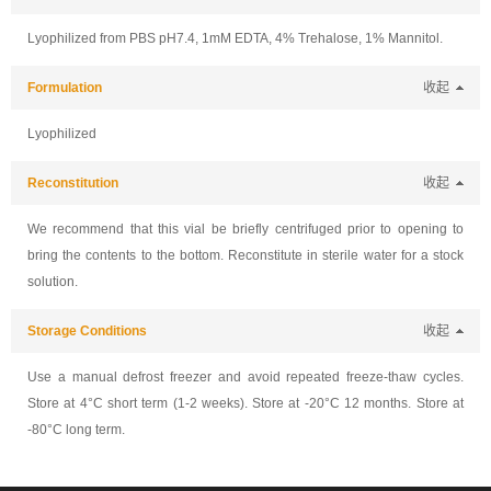
Lyophilized from PBS pH7.4, 1mM EDTA, 4% Trehalose, 1% Mannitol.
Formulation
收起
Lyophilized
Reconstitution
收起
We recommend that this vial be briefly centrifuged prior to opening to
bring the contents to the bottom. Reconstitute in sterile water for a stock
solution.
Storage Conditions
收起
Use a manual defrost freezer and avoid repeated freeze-thaw cycles.
Store at 4°C short term (1-2 weeks). Store at -20°C 12 months. Store at
-80°C long term.