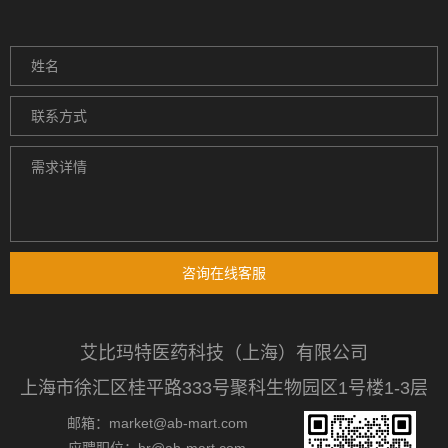
咨询在线客服
艾比玛特医药科技（上海）有限公司
上海市徐汇区桂平路333号聚科生物园区1号楼1-3层
邮箱：market@ab-mart.com