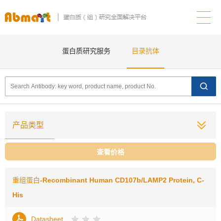
蛋白质研究服务
目录抗体
产品类型
查看价格
重组蛋白
-Recombinant Human CD107b/LAMP2 Protein, C-
His
Datasheet