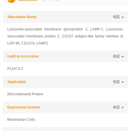
Alternative Name
收起
Lysosome-associated membrane glycoprotein 2, LAMP-2, Lysosome-
associated membrane protein 2, CD107 antigen-like family member B,
LGP-96, CD107b, LAMP2
UniProt Accession
收起
P13473-2
Application
收起
(Recombinant) Protein
Expression System
收起
Mammalian Cells