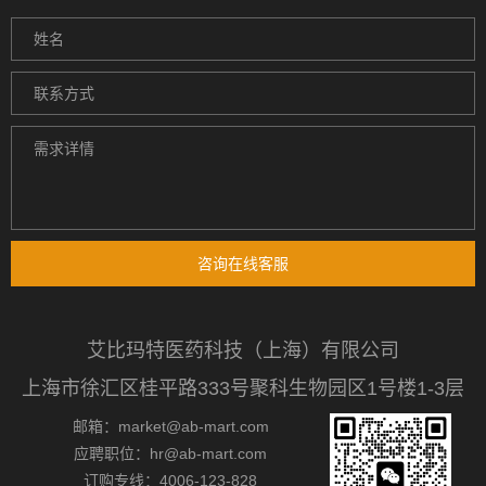
咨询在线客服
艾比玛特医药科技（上海）有限公司
上海市徐汇区桂平路333号聚科生物园区1号楼1-3层
邮箱：market@ab-mart.com
应聘职位：hr@ab-mart.com
订购专线：4006-123-828