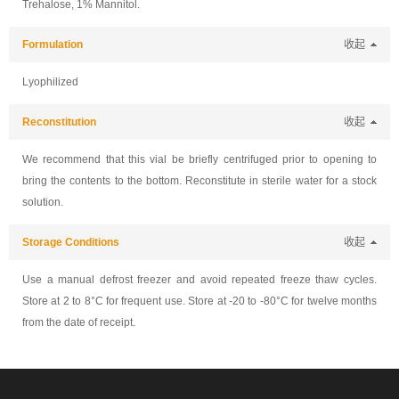
Trehalose, 1% Mannitol.
Formulation
收起
Lyophilized
Reconstitution
收起
We recommend that this vial be briefly centrifuged prior to opening to
bring the contents to the bottom. Reconstitute in sterile water for a stock
solution.
Storage Conditions
收起
Use a manual defrost freezer and avoid repeated freeze thaw cycles.
Store at 2 to 8°C for frequent use. Store at -20 to -80°C for twelve months
from the date of receipt.