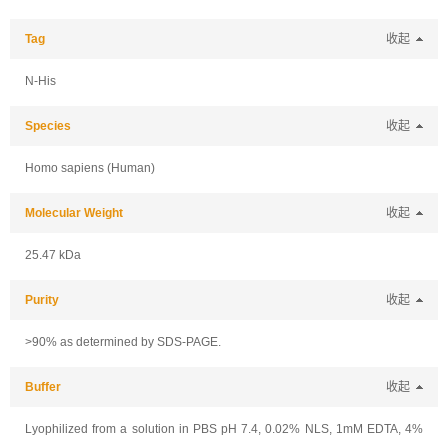
Tag
收起
N-His
Species
收起
Homo sapiens (Human)
Molecular Weight
收起
25.47 kDa
Purity
收起
>90% as determined by SDS-PAGE.
Buffer
收起
Lyophilized from a solution in PBS pH 7.4, 0.02% NLS, 1mM EDTA, 4%