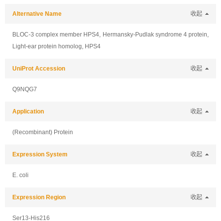
Alternative Name
收起
BLOC-3 complex member HPS4, Hermansky-Pudlak syndrome 4 protein,
Light-ear protein homolog, HPS4
UniProt Accession
收起
Q9NQG7
Application
收起
(Recombinant) Protein
Expression System
收起
E. coli
Expression Region
收起
Ser13-His216