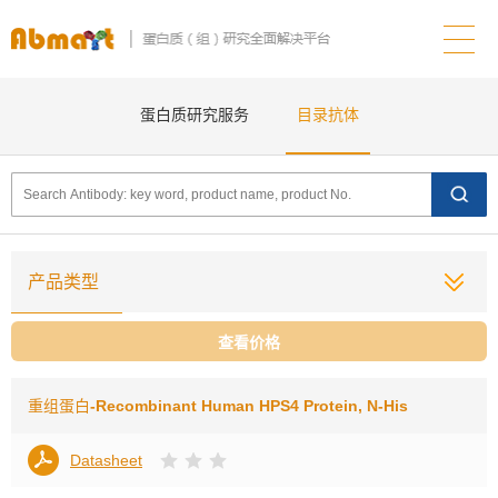
蛋白质研究服务
目录抗体
产品类型
查看价格
重组蛋白
-Recombinant Human HPS4 Protein, N-His
Datasheet