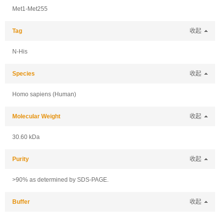
Met1-Met255
Tag
收起
N-His
Species
收起
Homo sapiens (Human)
Molecular Weight
收起
30.60 kDa
Purity
收起
>90% as determined by SDS-PAGE.
Buffer
收起