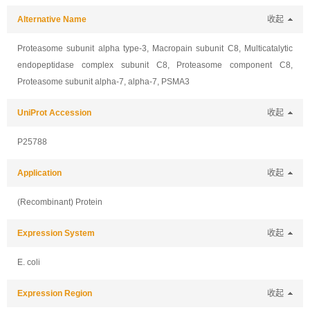
Alternative Name
收起
Proteasome subunit alpha type-3, Macropain subunit C8, Multicatalytic
endopeptidase complex subunit C8, Proteasome component C8,
Proteasome subunit alpha-7, alpha-7, PSMA3
UniProt Accession
收起
P25788
Application
收起
(Recombinant) Protein
Expression System
收起
E. coli
Expression Region
收起