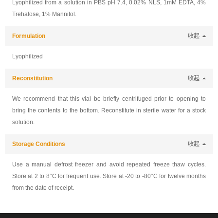
Lyophilized from a solution in PBS pH 7.4, 0.02% NLS, 1mM EDTA, 4%
Trehalose, 1% Mannitol.
Formulation
收起
Lyophilized
Reconstitution
收起
We recommend that this vial be briefly centrifuged prior to opening to
bring the contents to the bottom. Reconstitute in sterile water for a stock
solution.
Storage Conditions
收起
Use a manual defrost freezer and avoid repeated freeze thaw cycles.
Store at 2 to 8°C for frequent use. Store at -20 to -80°C for twelve months
from the date of receipt.