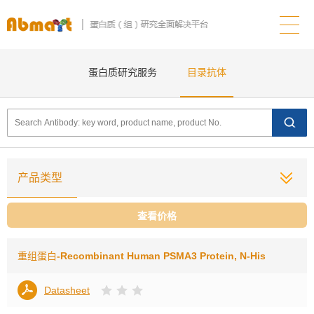
蛋白质研究服务
目录抗体
产品类型
查看价格
重组蛋白
-Recombinant Human PSMA3 Protein, N-His
Datasheet