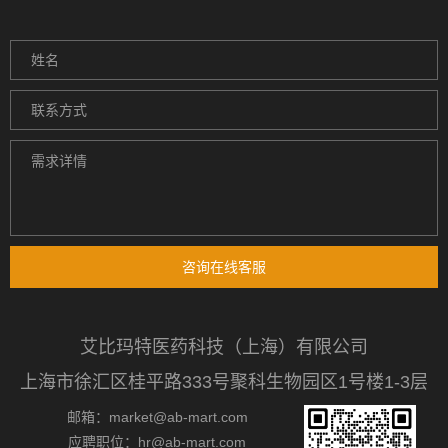
咨询在线客服
艾比玛特医药科技（上海）有限公司
上海市徐汇区桂平路333号聚科生物园区1号楼1-3层
邮箱：market@ab-mart.com
应聘职位：hr@ab-mart.com