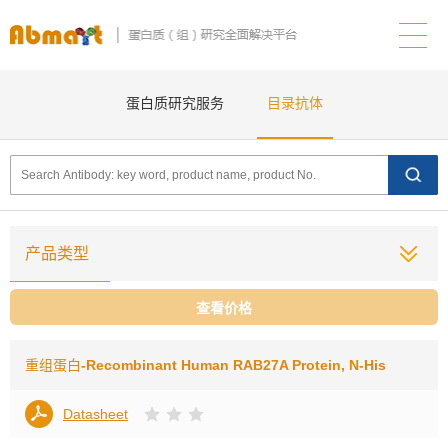
蛋白质研究服务
目录抗体
产品类型
查看价格
重组蛋白
-Recombinant Human RAB27A Protein, N-His
Datasheet