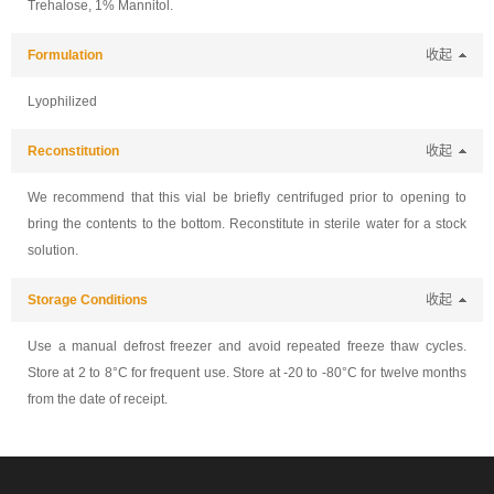
Trehalose, 1% Mannitol.
Formulation
收起
Lyophilized
Reconstitution
收起
We recommend that this vial be briefly centrifuged prior to opening to
bring the contents to the bottom. Reconstitute in sterile water for a stock
solution.
Storage Conditions
收起
Use a manual defrost freezer and avoid repeated freeze thaw cycles.
Store at 2 to 8°C for frequent use. Store at -20 to -80°C for twelve months
from the date of receipt.