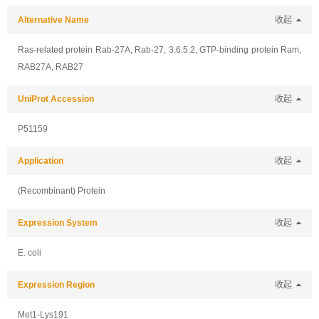
Alternative Name
收起
Ras-related protein Rab-27A, Rab-27, 3.6.5.2, GTP-binding protein Ram,
RAB27A, RAB27
UniProt Accession
收起
P51159
Application
收起
(Recombinant) Protein
Expression System
收起
E. coli
Expression Region
收起
Met1-Lys191