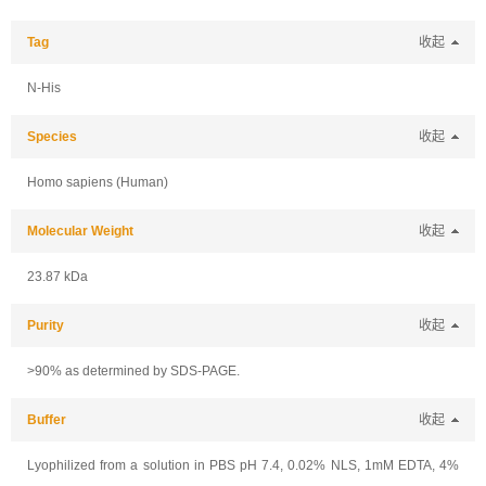
Tag
收起
N-His
Species
收起
Homo sapiens (Human)
Molecular Weight
收起
23.87 kDa
Purity
收起
>90% as determined by SDS-PAGE.
Buffer
收起
Lyophilized from a solution in PBS pH 7.4, 0.02% NLS, 1mM EDTA, 4%