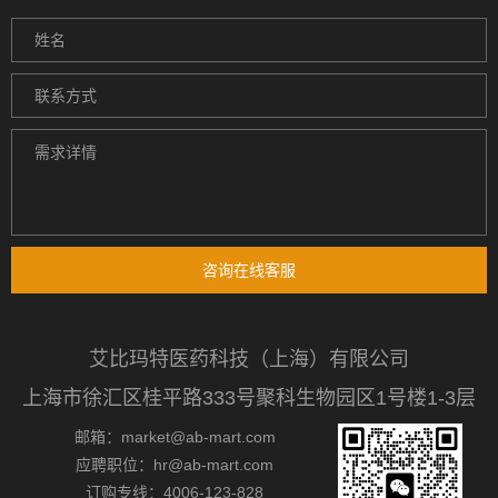
咨询在线客服
艾比玛特医药科技（上海）有限公司
上海市徐汇区桂平路333号聚科生物园区1号楼1-3层
邮箱：market@ab-mart.com
应聘职位：hr@ab-mart.com
订购专线：4006-123-828