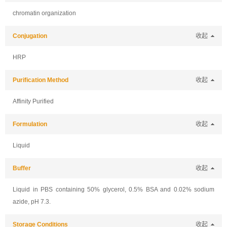
chromatin organization
Conjugation
收起
HRP
Purification Method
收起
Affinity Purified
Formulation
收起
Liquid
Buffer
收起
Liquid in PBS containing 50% glycerol, 0.5% BSA and 0.02% sodium
azide, pH 7.3.
Storage Conditions
收起