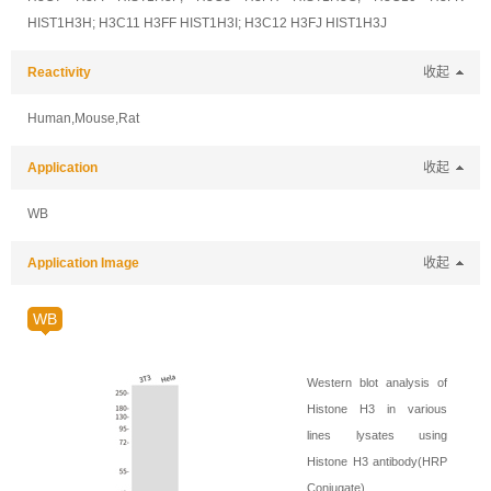
HIST1H3H; H3C11 H3FF HIST1H3I; H3C12 H3FJ HIST1H3J
Reactivity
收起
Human,Mouse,Rat
Application
收起
WB
Application Image
收起
WB
Western blot analysis of
Histone H3 in various
lines lysates using
Histone H3 antibody(HRP
Conjugate).