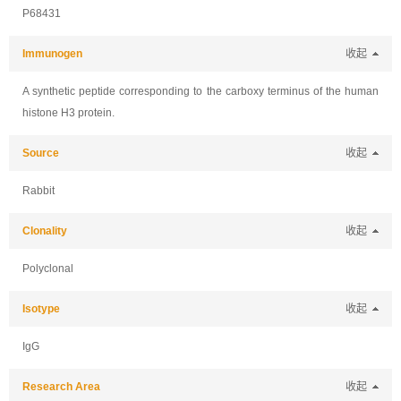
P68431
Immunogen
收起
A synthetic peptide corresponding to the carboxy terminus of the human
histone H3 protein.
Source
收起
Rabbit
Clonality
收起
Polyclonal
Isotype
收起
IgG
Research Area
收起