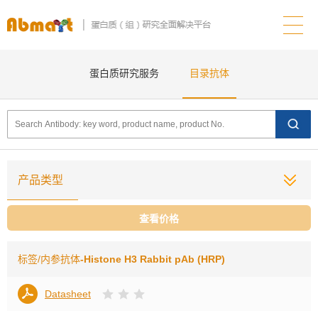
蛋白质研究服务
目录抗体
产品类型
查看价格
标签/内参抗体
-Histone H3 Rabbit pAb (HRP)
Datasheet