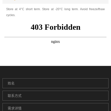
Store at 4°C short term. Store at -20°C long term. Avoid freeze/thaw
cycles.