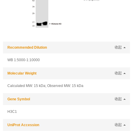
Recommended Dilution
收起
WB 1:5000-1:10000
Molecular Weight
收起
Calculated MW: 15 kDa; Observed MW: 15 kDa
Gene Symbol
收起
H3C1
UniProt Accession
收起