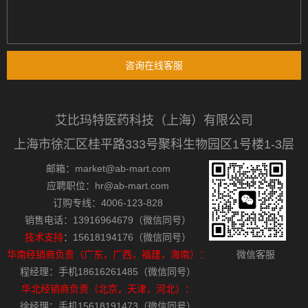
咨询在线客服
艾比玛特医药科技（上海）有限公司
上海市徐汇区桂平路333号聚科生物园区1号楼1-3层
邮箱：market@ab-mart.com
应聘职位：hr@ab-mart.com
订购专线：4006-123-828
销售电话：13916964679（微信同号）
技术支持
：15618194176（微信同号）
华南经销商负责（广东，广西，福建，海南）：
微信客服
程经理：手机18616261485（微信同号）
华北经销商负责（北京，天津，河北）：
徐经理：手机15618191473（微信同号）