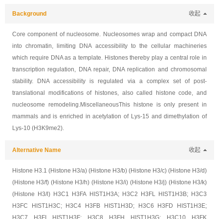
Background
收起
Core component of nucleosome. Nucleosomes wrap and compact DNA
into chromatin, limiting DNA accessibility to the cellular machineries
which require DNA as a template. Histones thereby play a central role in
transcription regulation, DNA repair, DNA replication and chromosomal
stability. DNA accessibility is regulated via a complex set of post-
translational modifications of histones, also called histone code, and
nucleosome remodeling.MiscellaneousThis histone is only present in
mammals and is enriched in acetylation of Lys-15 and dimethylation of
Lys-10 (H3K9me2).
Alternative Name
收起
Histone H3.1 (Histone H3/a) (Histone H3/b) (Histone H3/c) (Histone H3/d)
(Histone H3/f) (Histone H3/h) (Histone H3/i) (Histone H3/j) (Histone H3/k)
(Histone H3/l) H3C1 H3FA HIST1H3A; H3C2 H3FL HIST1H3B; H3C3
H3FC HIST1H3C; H3C4 H3FB HIST1H3D; H3C6 H3FD HIST1H3E;
H3C7 H3FI HIST1H3F; H3C8 H3FH HIST1H3G; H3C10 H3FK