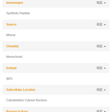
Immunogen
收起
Synthetic Peptide
Source
收起
Mouse
Clonality
收起
Monoclonal
Isotype
收起
IgG1
Subcellular Location
收起
Cytoskeleton Cytosol Nucleus
Research Area
收起