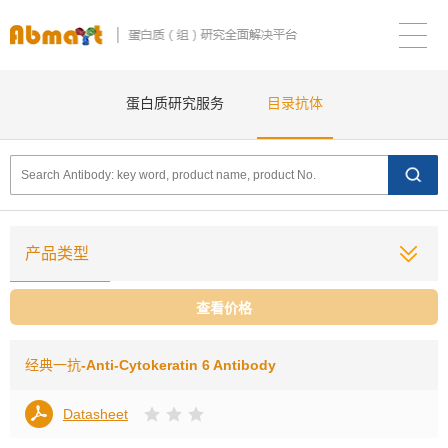
蛋白质研究服务
目录抗体
产品类型
查看价格
经典一抗
-Anti-Cytokeratin 6 Antibody
Datasheet