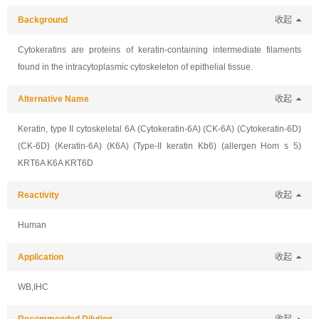
Background
收起
Cytokeratins are proteins of keratin-containing intermediate filaments
found in the intracytoplasmic cytoskeleton of epithelial tissue.
Alternative Name
收起
Keratin, type II cytoskeletal 6A (Cytokeratin-6A) (CK-6A) (Cytokeratin-6D)
(CK-6D) (Keratin-6A) (K6A) (Type-II keratin Kb6) (allergen Hom s 5)
KRT6A K6A KRT6D
Reactivity
收起
Human
Application
收起
WB,IHC