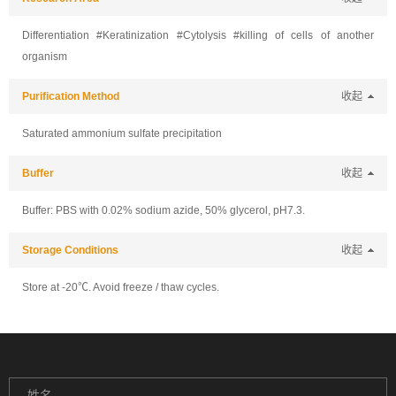
Differentiation #Keratinization #Cytolysis #killing of cells of another
organism
Purification Method
收起
Saturated ammonium sulfate precipitation
Buffer
收起
Buffer: PBS with 0.02% sodium azide, 50% glycerol, pH7.3.
Storage Conditions
收起
Store at -20℃. Avoid freeze / thaw cycles.