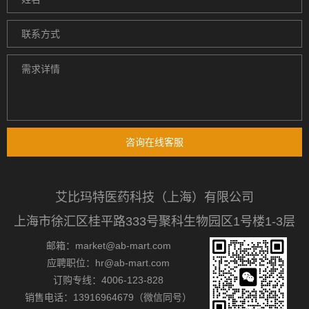
咨询在线客服
艾比玛特医药科技（上海）有限公司
上海市徐汇区桂平路333号聚科生物园区1号楼1-3层
邮箱：market@ab-mart.com
应聘职位：hr@ab-mart.com
订购专线：4006-123-828
销售电话：13916964679（微信同号）