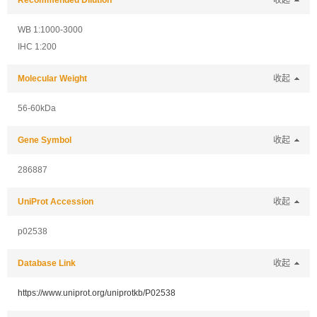
Recommended Dilution
收起
WB 1:1000-3000
IHC 1:200
Molecular Weight
收起
56-60kDa
Gene Symbol
收起
286887
UniProt Accession
收起
p02538
Database Link
收起
https://www.uniprot.org/uniprotkb/P02538