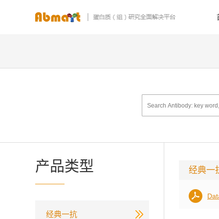
产品类型
经典一
Dat
经典一抗