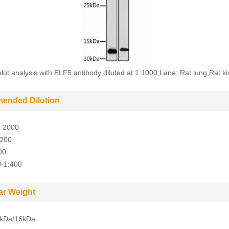
lot analysis with ELF5 antibody diluted at 1:1000;Lane: Rat lung,Rat ki
ended Dilution
-2000
-200
00
0-1:400
ar Weight
kDa/16kDa