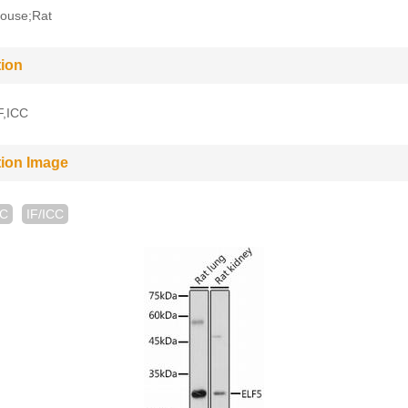
ouse;Rat
tion
F,ICC
tion Image
HC
IF/ICC