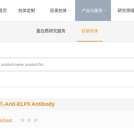
首页
抗体定制
目录抗体
产品与服务
研究领
蛋白质研究服务
目录抗体
抗
-Anti-ELF5 Antibody
asheet