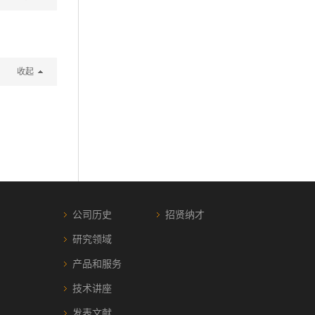
收起
公司历史
招贤纳才
研究领域
产品和服务
技术讲座
发表文献