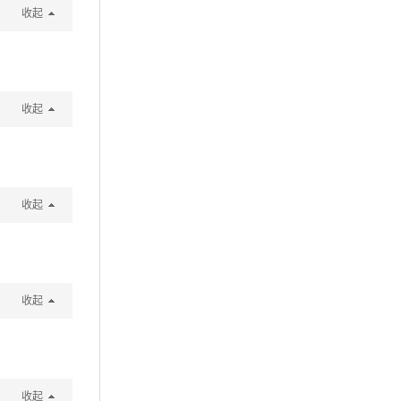
收起
收起
收起
收起
收起