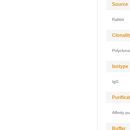
Source
Rabbit
Clonalit
Polyclona
Isotype
IgG
Purific
Affinity pu
Buffer