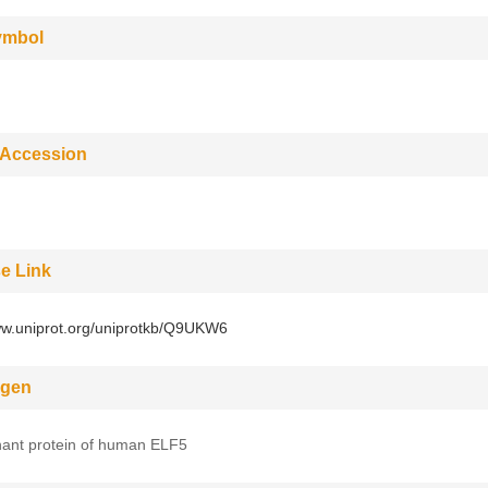
ymbol
 Accession
e Link
ww.uniprot.org/uniprotkb/Q9UKW6
gen
ant protein of human ELF5