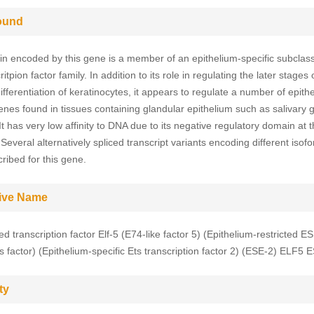
ound
in encoded by this gene is a member of an epithelium-specific subclass
ritpion factor family. In addition to its role in regulating the later stages 
ifferentiation of keratinocytes, it appears to regulate a number of epith
genes found in tissues containing glandular epithelium such as salivary 
It has very low affinity to DNA due to its negative regulatory domain at
Several alternatively spliced transcript variants encoding different iso
ribed for this gene.
tive Name
d transcription factor Elf-5 (E74-like factor 5) (Epithelium-restricted E
ts factor) (Epithelium-specific Ets transcription factor 2) (ESE-2) ELF5 
ty