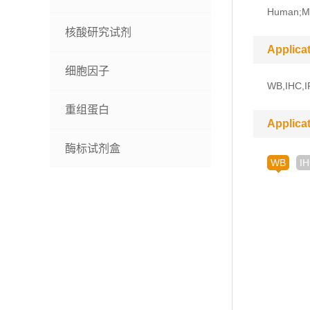
Human;M
核酸研究试剂
Applica
细胞因子
WB,IHC,I
重组蛋白
Applica
酶标试剂盒
WB
I