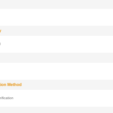
y
l
ation Method
rification