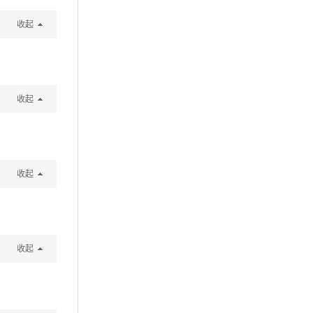
收起
收起
收起
收起