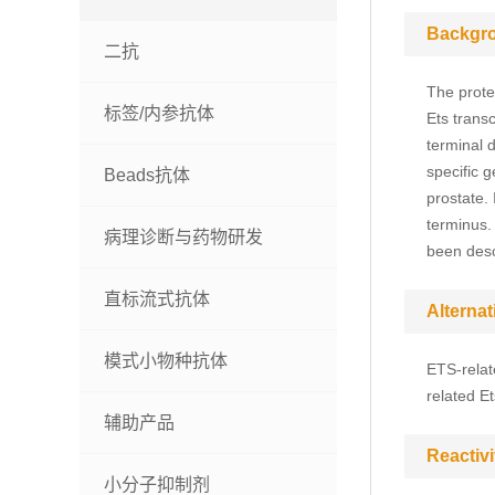
Backgr
二抗
The prote
标签/内参抗体
Ets transc
terminal d
specific 
Beads抗体
prostate. 
terminus. 
病理诊断与药物研发
been desc
直标流式抗体
Alterna
模式小物种抗体
ETS-relate
related E
辅助产品
Reactivi
小分子抑制剂