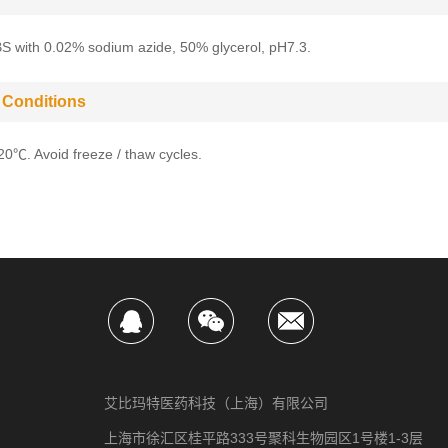
BS with 0.02% sodium azide, 50% glycerol, pH7.3.
 Conditions
-20℃. Avoid freeze / thaw cycles.
艾比玛特医药科技（上海）有限公司
上海市徐汇区桂平路333号聚科生物园区1号楼1-3层