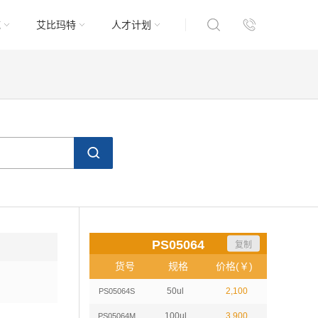
域
艾比玛特
人才计划
PS05064
复制
货号
规格
价格(￥)
50ul
2,100
PS05064S
100ul
3,900
PS05064M