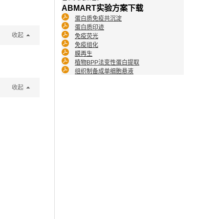
ABMART实验方案下载
蛋白质免疫共沉淀
蛋白质印迹
收起
免疫荧光
免疫组化
膜再生
植物BPP法变性蛋白提取
组织制备成单细胞悬液
收起