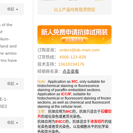
收起
以上产品均有现货供应
 of the
of
elium-
gland and
订购咨询
：
orders@ab-mart.com
 the amino
订货热线
：
4006-123-828
forms have
技术支持
：
15618194176
经销商名录：
点击查看
Note:
Application as
IHC
, only suitable for
收起
histochemical staining or fluorescence
staining of paraffin-embedded sections.
Application as
ICC/IF
, suitable for
histochemical or fluorescent staining of frozen
SE-1-
sections, as well as chemical and fluorescent
ESE2
staining at the cellular level.
注意：
抗体应用为
IHC
的，抗体只适合于
石蜡切
片
的组化染色或者荧光染色。
抗体应用为
IF/ICC
的，抗体适合于
冰冻切片
的组
收起
化染色或者荧光染色，以及细胞水平的化学染
色和荧光染色。