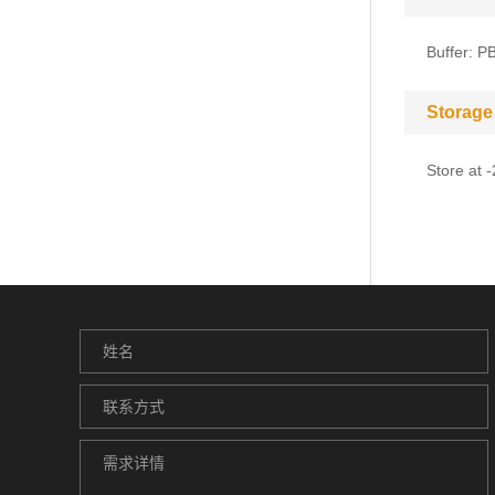
Buffer: P
Storage
Store at 