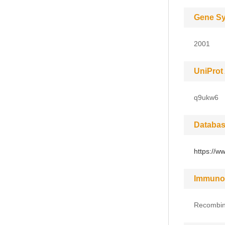
Gene S
2001
UniProt
q9ukw6
Databas
https://w
Immuno
Recombin