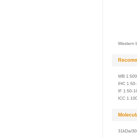
Western b
Recomm
WB 1:500
IHC 1:50
IF 1:50-1
ICC 1:10
Molecul
31kDa/30