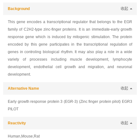
Background
收起
This gene encodes a transcriptional regulator that belongs to the EGR
family of C2H2-type zinc-finger proteins. It is an immediate-early growth
response gene which is induced by mitogenic stimulation. The protein
encoded by this gene participates in the transcriptional regulation of
genes in controling biological rhythm. It may also play a role in a wide
variety of processes including muscle development, lymphocyte
development, endothelial cell growth and migration, and neuronal
development.
Alternative Name
收起
Early growth response protein 3 (EGR-3) (Zinc finger protein pilot) EGR3
PILOT
Reactivity
收起
Human,Mouse,Rat