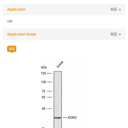
Application
收起
WB
Application Image
收起
WB