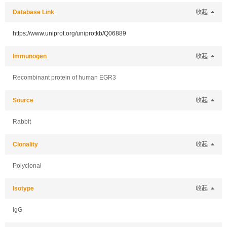
Database Link
收起
https://www.uniprot.org/uniprotkb/Q06889
Immunogen
收起
Recombinant protein of human EGR3
Source
收起
Rabbit
Clonality
收起
Polyclonal
Isotype
收起
IgG