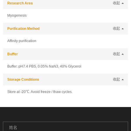
Research Area
收起
Myogenesis
Purification Method
收起
Affinity purification
Buffer
收起
Buffer: pH7.4 PBS, 0.05% NaN3, 40% Glycerol
Storage Conditions
收起
Store at -20℃. Avoid freeze / thaw cycles.