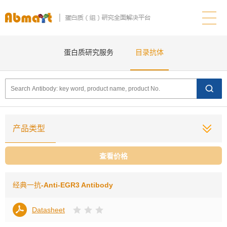
蛋白质研究服务
目录抗体
产品类型
查看价格
经典一抗
-Anti-EGR3 Antibody
Datasheet