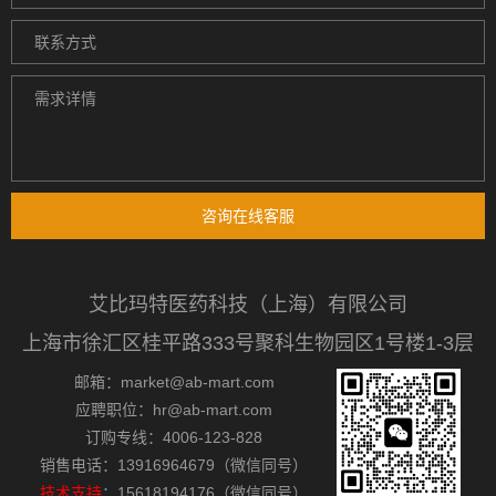
咨询在线客服
艾比玛特医药科技（上海）有限公司
上海市徐汇区桂平路333号聚科生物园区1号楼1-3层
邮箱：market@ab-mart.com
应聘职位：hr@ab-mart.com
订购专线：4006-123-828
销售电话：13916964679（微信同号）
技术支持
：15618194176（微信同号）