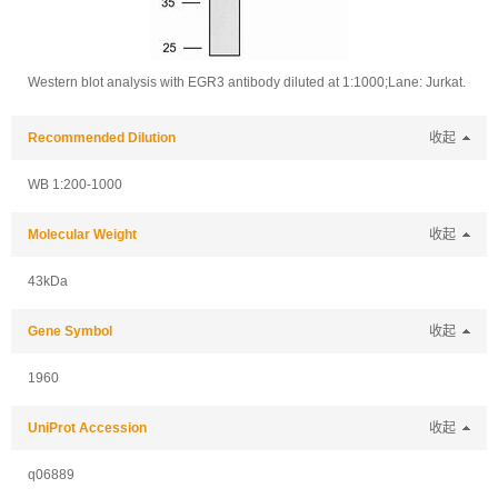
Western blot analysis with EGR3 antibody diluted at 1:1000;Lane: Jurkat.
Recommended Dilution
收起
WB 1:200-1000
Molecular Weight
收起
43kDa
Gene Symbol
收起
1960
UniProt Accession
收起
q06889