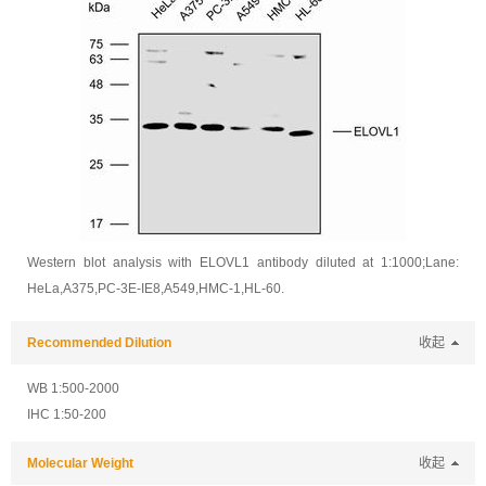
Western blot analysis with ELOVL1 antibody diluted at 1:1000;Lane:
HeLa,A375,PC-3E-IE8,A549,HMC-1,HL-60.
Recommended Dilution
收起
WB 1:500-2000
IHC 1:50-200
Molecular Weight
收起