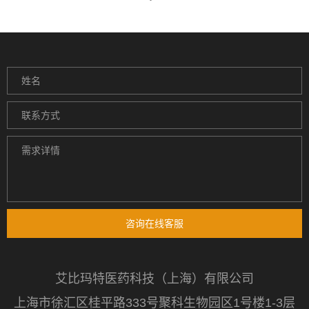
咨询在线客服
艾比玛特医药科技（上海）有限公司
上海市徐汇区桂平路333号聚科生物园区1号楼1-3层