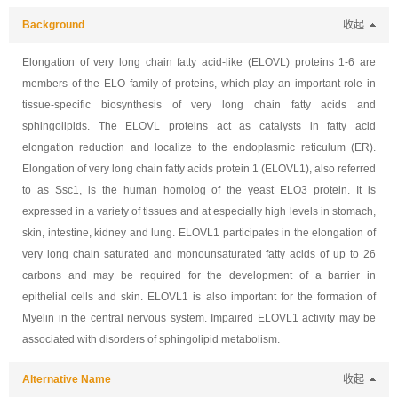
Background
收起
Elongation of very long chain fatty acid-like (ELOVL) proteins 1-6 are
members of the ELO family of proteins, which play an important role in
tissue-specific biosynthesis of very long chain fatty acids and
sphingolipids. The ELOVL proteins act as catalysts in fatty acid
elongation reduction and localize to the endoplasmic reticulum (ER).
Elongation of very long chain fatty acids protein 1 (ELOVL1), also referred
to as Ssc1, is the human homolog of the yeast ELO3 protein. It is
expressed in a variety of tissues and at especially high levels in stomach,
skin, intestine, kidney and lung. ELOVL1 participates in the elongation of
very long chain saturated and monounsaturated fatty acids of up to 26
carbons and may be required for the development of a barrier in
epithelial cells and skin. ELOVL1 is also important for the formation of
Myelin in the central nervous system. Impaired ELOVL1 activity may be
associated with disorders of sphingolipid metabolism.
Alternative Name
收起