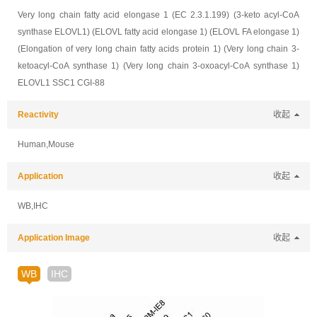
Very long chain fatty acid elongase 1 (EC 2.3.1.199) (3-keto acyl-CoA
synthase ELOVL1) (ELOVL fatty acid elongase 1) (ELOVL FA elongase 1)
(Elongation of very long chain fatty acids protein 1) (Very long chain 3-
ketoacyl-CoA synthase 1) (Very long chain 3-oxoacyl-CoA synthase 1)
ELOVL1 SSC1 CGI-88
Reactivity
收起
Human,Mouse
Application
收起
WB,IHC
Application Image
收起
WB
IHC