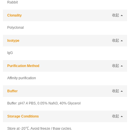
Rabbit
Clonality
收起
Polyclonal
Isotype
收起
IgG
Purification Method
收起
Affinity purification
Buffer
收起
Buffer: pH7.4 PBS, 0.05% NaN3, 40% Glycerol
Storage Conditions
收起
Store at -20℃. Avoid freeze / thaw cycles.