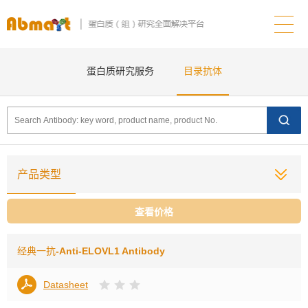
蛋白质研究服务
目录抗体
产品类型
查看价格
经典一抗
-Anti-ELOVL1 Antibody
Datasheet