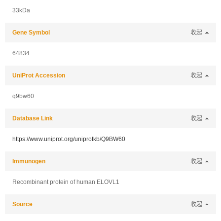
33kDa
Gene Symbol
收起
64834
UniProt Accession
收起
q9bw60
Database Link
收起
https://www.uniprot.org/uniprotkb/Q9BW60
Immunogen
收起
Recombinant protein of human ELOVL1
Source
收起