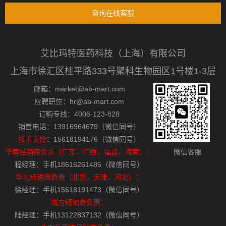
咨询在线客服
艾比玛特医药科技（上海）有限公司
上海市徐汇区桂平路333号聚科生物园区1号楼1-3层
邮箱：market@ab-mart.com
应聘职位：hr@ab-mart.com
订购专线：4006-123-828
销售电话：13916964679（微信同号）
技术支持
：15618194176（微信同号）
华南经销商负责（广东，广西，福建，海南）：
微信客服
程经理：手机18616261485（微信同号）
华北经销商负责（北京，天津，河北）：
徐经理：手机15618191473（微信同号）
南方经销商负责：
陆经理：手机13122837132（微信同号）