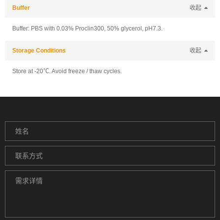
Buffer
收起
Buffer: PBS with 0.03% Proclin300, 50% glycerol, pH7.3.
Storage Conditions
收起
Store at -20℃. Avoid freeze / thaw cycles.