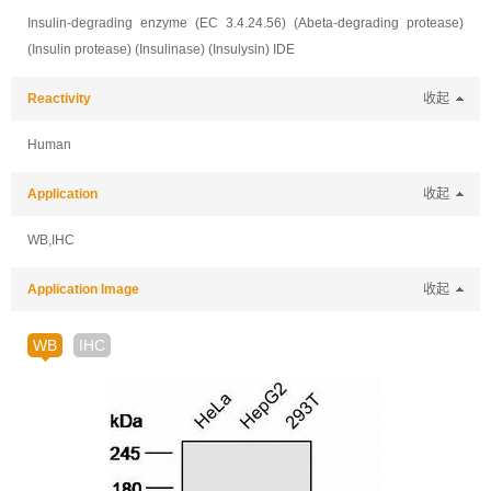
Insulin-degrading enzyme (EC 3.4.24.56) (Abeta-degrading protease)
(Insulin protease) (Insulinase) (Insulysin) IDE
Reactivity
收起
Human
Application
收起
WB,IHC
Application Image
收起
WB
IHC