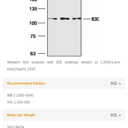
Western blot analysis with IDE antibody diluted at 1:2000;Lane:
Hela,HepG2,293T.
Recommended Dilution
收起
WB 1:1000-3000
IHC 1:100-300
Molecular Weight
收起
54/118kDa