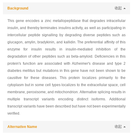
Background
收起
This gene encodes a zinc metallopeptidase that degrades intracellular
insulin, and thereby terminates insulins activity, as well as participating in
intercellular peptide signalling by degrading diverse peptides such as
glucagon, amylin, bradykinin, and kallidin. The preferential affinity of this
enzyme for insulin results in insulin-mediated inhibition of the
degradation of other peptides such as beta-amyloid. Deficiencies in this
protein's function are associated with Alzheimer's disease and type 2
diabetes mellitus but mutations in this gene have not been shown to be
causitive for these diseases. This protein localizes primarily to the
cytoplasm but in some cell types localizes to the extracellular space, cell
membrane, peroxisome, and mitochondrion. Alternative splicing results in
multiple transcript variants encoding distinct isoforms. Additional
transcript variants have been described but have not been experimentally
verified.
Alternative Name
收起