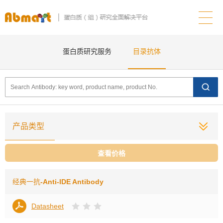
蛋白质研究服务
目录抗体
产品类型
查看价格
经典一抗
-Anti-IDE Antibody
Datasheet