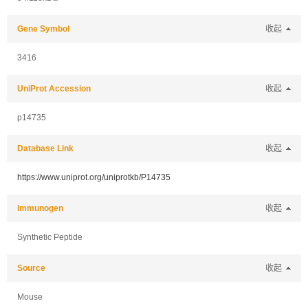
Gene Symbol
收起
3416
UniProt Accession
收起
p14735
Database Link
收起
https://www.uniprot.org/uniprotkb/P14735
Immunogen
收起
Synthetic Peptide
Source
收起
Mouse