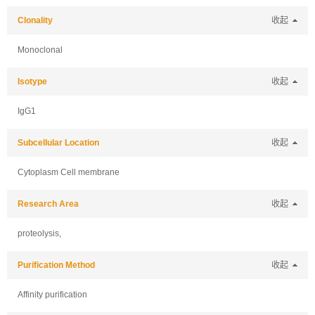
Clonality
收起
Monoclonal
Isotype
收起
IgG1
Subcellular Location
收起
Cytoplasm Cell membrane
Research Area
收起
proteolysis,
Purification Method
收起
Affinity purification