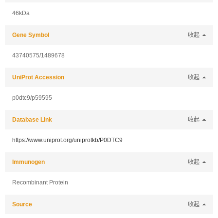
46kDa
Gene Symbol
收起
43740575/1489678
UniProt Accession
收起
p0dtc9/p59595
Database Link
收起
https://www.uniprot.org/uniprotkb/P0DTC9
Immunogen
收起
Recombinant Protein
Source
收起