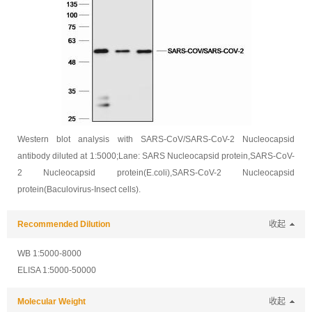
Western blot analysis with SARS-CoV/SARS-CoV-2 Nucleocapsid
antibody diluted at 1:5000;Lane: SARS Nucleocapsid protein,SARS-CoV-
2 Nucleocapsid protein(E.coli),SARS-CoV-2 Nucleocapsid
protein(Baculovirus-Insect cells).
Recommended Dilution
收起
WB 1:5000-8000
ELISA 1:5000-50000
Molecular Weight
收起