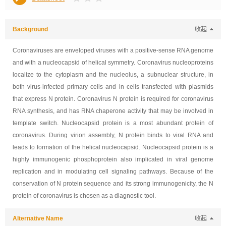
Background
收起
Coronaviruses are enveloped viruses with a positive-sense RNA genome
and with a nucleocapsid of helical symmetry. Coronavirus nucleoproteins
localize to the cytoplasm and the nucleolus, a subnuclear structure, in
both virus-infected primary cells and in cells transfected with plasmids
that express N protein. Coronavirus N protein is required for coronavirus
RNA synthesis, and has RNA chaperone activity that may be involved in
template switch. Nucleocapsid protein is a most abundant protein of
coronavirus. During virion assembly, N protein binds to viral RNA and
leads to formation of the helical nucleocapsid. Nucleocapsid protein is a
highly immunogenic phosphoprotein also implicated in viral genome
replication and in modulating cell signaling pathways. Because of the
conservation of N protein sequence and its strong immunogenicity, the N
protein of coronavirus is chosen as a diagnostic tool.
Alternative Name
收起