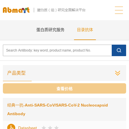
蛋白质研究服务
目录抗体
产品类型
查看价格
经典一抗
-Anti-SARS-CoV/SARS-CoV-2 Nucleocapsid
Antibody
Datasheet