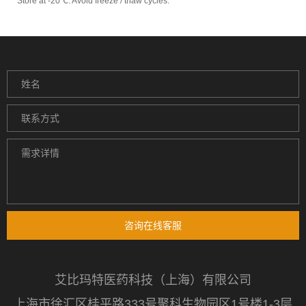
Store at -20℃. Avoid freeze / thaw cycles.
咨询在线客服
艾比玛特医药科技（上海）有限公司
上海市徐汇区桂平路333号聚科生物园区1号楼1-3层