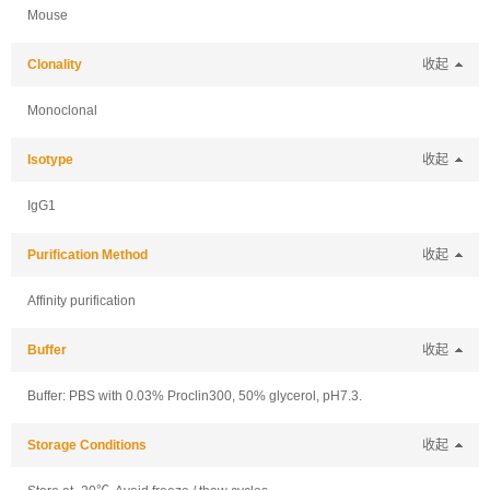
Mouse
Clonality
收起
Monoclonal
Isotype
收起
IgG1
Purification Method
收起
Affinity purification
Buffer
收起
Buffer: PBS with 0.03% Proclin300, 50% glycerol, pH7.3.
Storage Conditions
收起