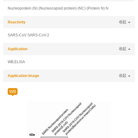
Nucleoprotein (N) (Nucleocapsid protein) (NC) (Protein N) N
Reactivity
收起
SARS-CoV SARS-CoV-2
Application
收起
WB,ELISA
Application Image
收起
WB